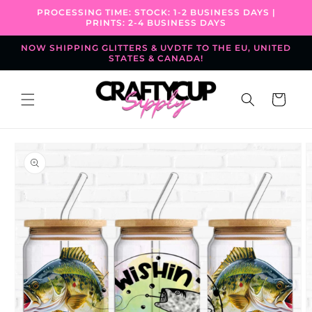
Skip to
PROCESSING TIME: STOCK: 1-2 BUSINESS DAYS |
content
PRINTS: 2-4 BUSINESS DAYS
NOW SHIPPING GLITTERS & UVDTF TO THE EU, UNITED
STATES & CANADA!
Cart
Skip to
product
information