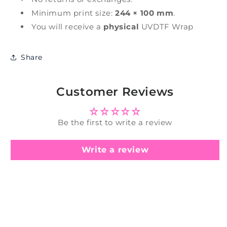
Minimum print size:
244 × 100 mm
.
You will receive a
physical
UVDTF Wrap
Share
Customer Reviews
Be the first to write a review
Write a review