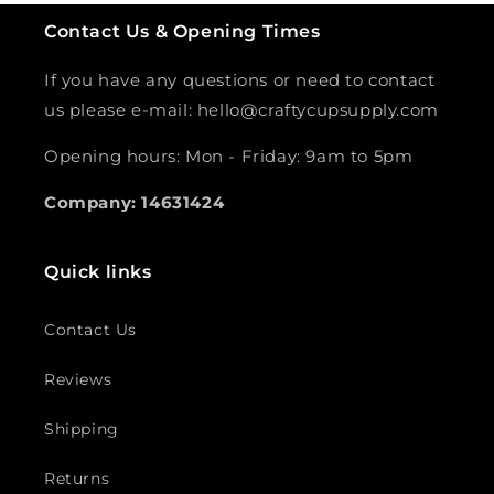
Contact Us & Opening Times
If you have any questions or need to contact
us please e-mail: hello@craftycupsupply.com
Opening hours: Mon - Friday: 9am to 5pm
Company: 14631424
Quick links
Contact Us
Reviews
Shipping
Returns