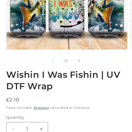
Open
O
media
m
1
2
of
1
/
2
in
i
modal
m
Wishin I Was Fishin | UV
DTF Wrap
Regular
£2.10
price
Taxes included.
Shipping
calculated at checkout.
Quantity
Decrease
Increase