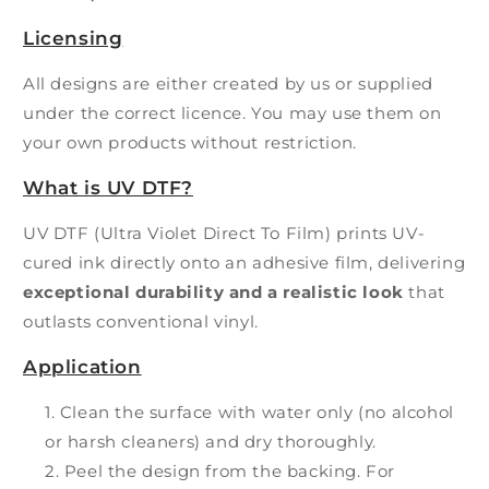
Licensing
All designs are either created by us or supplied
under the correct licence. You may use them on
your own products without restriction.
What is UV DTF?
UV DTF (Ultra Violet Direct To Film) prints UV-
cured ink directly onto an adhesive film, delivering
exceptional durability and a realistic look
that
outlasts conventional vinyl.
Application
Clean the surface with water only (no alcohol
or harsh cleaners) and dry thoroughly.
Peel the design from the backing. For