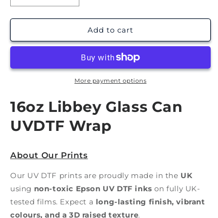
quantity
quantity
for
for
Wishin
Wishin
Add to cart
I
I
Was
Was
Fishin
Fishin
|
|
UV
UV
More payment options
DTF
DTF
Wrap
Wrap
16oz Libbey Glass Can
UVDTF Wrap
About Our Prints
Our UV DTF prints are proudly made in the
UK
using
non-toxic Epson UV DTF inks
on fully UK-
tested films. Expect a
long-lasting finish, vibrant
colours, and a 3D raised texture
.