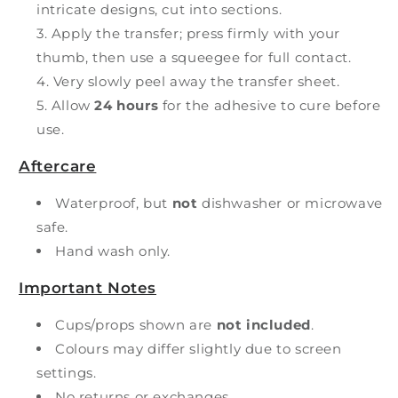
intricate designs, cut into sections.
Apply the transfer; press firmly with your
thumb, then use a squeegee for full contact.
Very slowly peel away the transfer sheet.
Allow
24 hours
for the adhesive to cure before
use.
Aftercare
Waterproof, but
not
dishwasher or microwave
safe.
Hand wash only.
Important Notes
Cups/props shown are
not included
.
Colours may differ slightly due to screen
settings.
No returns or exchanges.