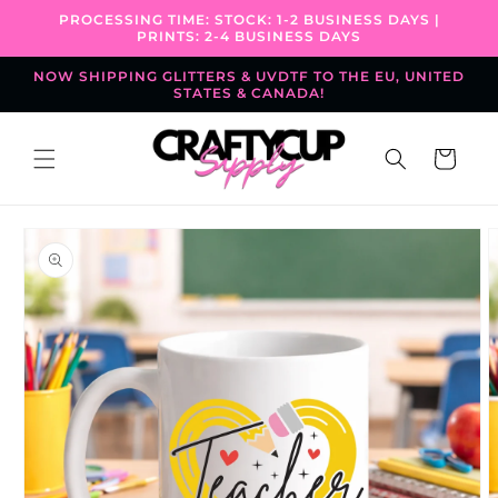
Skip to
PROCESSING TIME: STOCK: 1-2 BUSINESS DAYS |
content
PRINTS: 2-4 BUSINESS DAYS
NOW SHIPPING GLITTERS & UVDTF TO THE EU, UNITED
STATES & CANADA!
Cart
Skip to
product
information