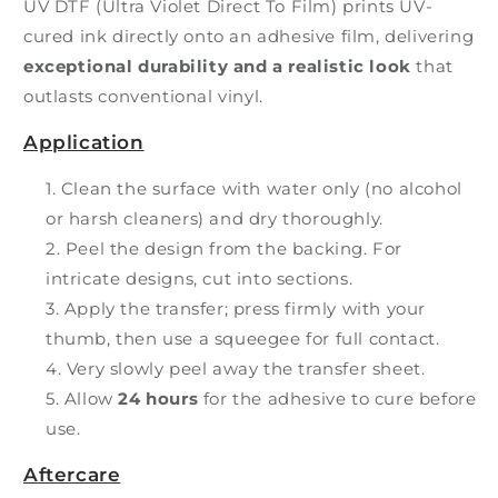
UV DTF (Ultra Violet Direct To Film) prints UV-
cured ink directly onto an adhesive film, delivering
exceptional durability and a realistic look
that
outlasts conventional vinyl.
Application
Clean the surface with water only (no alcohol
or harsh cleaners) and dry thoroughly.
Peel the design from the backing. For
intricate designs, cut into sections.
Apply the transfer; press firmly with your
thumb, then use a squeegee for full contact.
Very slowly peel away the transfer sheet.
Allow
24 hours
for the adhesive to cure before
use.
Aftercare