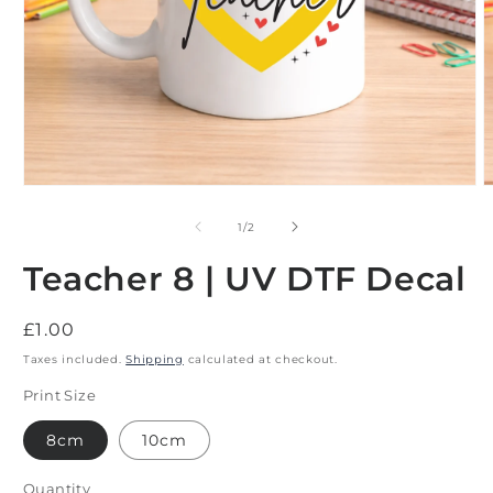
Open
O
media
m
1
2
of
1
/
2
in
i
modal
m
Teacher 8 | UV DTF Decal
Regular
£1.00
price
Taxes included.
Shipping
calculated at checkout.
Print Size
8cm
10cm
Quantity