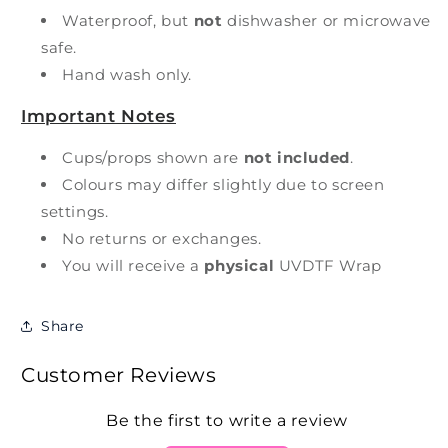
Waterproof, but
not
dishwasher or microwave
safe.
Hand wash only.
Important Notes
Cups/props shown are
not included
.
Colours may differ slightly due to screen
settings.
No returns or exchanges.
You will receive a
physical
UVDTF Wrap
Share
Customer Reviews
Be the first to write a review