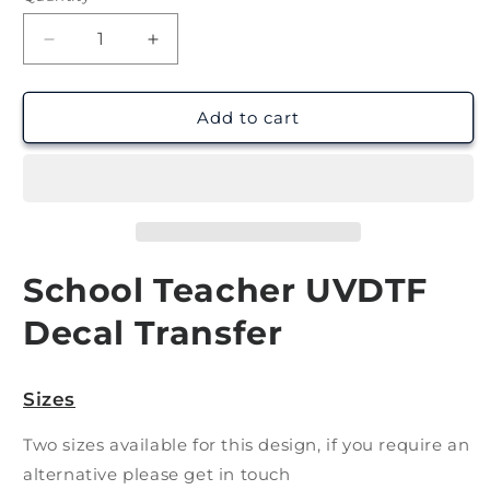
Decrease
Increase
quantity
quantity
for
for
Teacher
Teacher
Add to cart
8
8
|
|
UV
UV
DTF
DTF
Decal
Decal
School Teacher UVDTF
Decal Transfer
Sizes
Two sizes available for this design, if you require an
alternative please get in touch