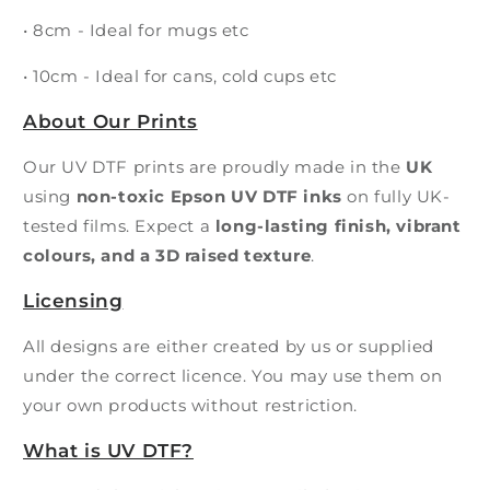
• 8cm - Ideal for mugs etc
• 10cm - Ideal for cans, cold cups etc
About Our Prints
Our UV DTF prints are proudly made in the
UK
using
non-toxic Epson UV DTF inks
on fully UK-
tested films. Expect a
long-lasting finish, vibrant
colours, and a 3D raised texture
.
Licensing
All designs are either created by us or supplied
under the correct licence. You may use them on
your own products without restriction.
What is UV DTF?