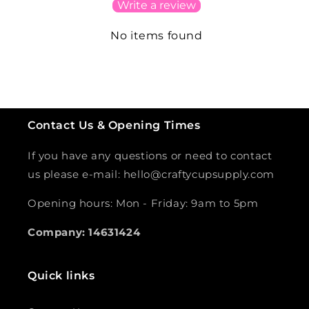
Write a review
No items found
Contact Us & Opening Times
If you have any questions or need to contact
us please e-mail: hello@craftycupsupply.com
Opening hours: Mon - Friday: 9am to 5pm
Company: 14631424
Quick links