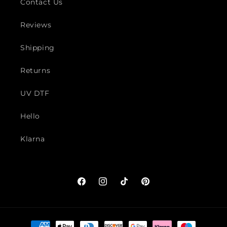
Contact Us
Reviews
Shipping
Returns
UV DTF
Hello
Klarna
Facebook
Instagram
TikTok
Pinterest
Payment