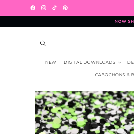
Skip to
content
Facebook
Instagram
TikTok
Pinterest
NOW SHI
NEW
DIGITAL DOWNLOADS
DE
CABOCHONS & 
Skip to
product
information