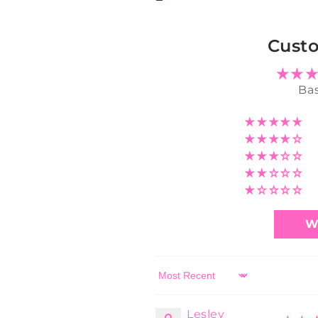
Cust
Bas
W
Sort by
Lesley