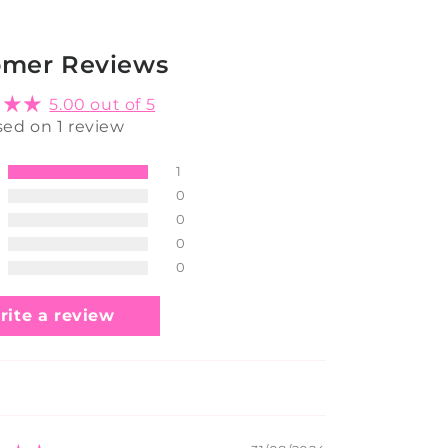
omer Reviews
5.00 out of 5
ed on 1 review
1
0
0
0
0
rite a review