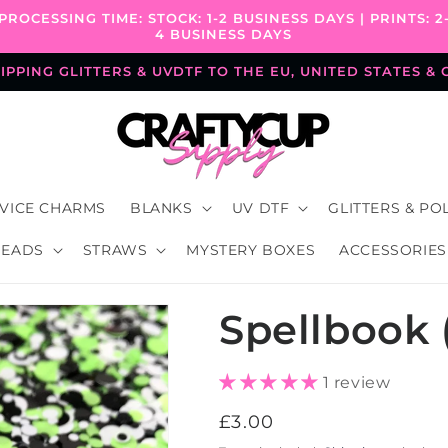
PROCESSING TIME: STOCK: 1-2 BUSINESS DAYS | PRINTS: 2
4 BUSINESS DAYS
PPING GLITTERS & UVDTF TO THE EU, UNITED STATES &
VICE CHARMS
BLANKS
UV DTF
GLITTERS & PO
BEADS
STRAWS
MYSTERY BOXES
ACCESSORIES
Spellbook 
1 review
Regular
£3.00