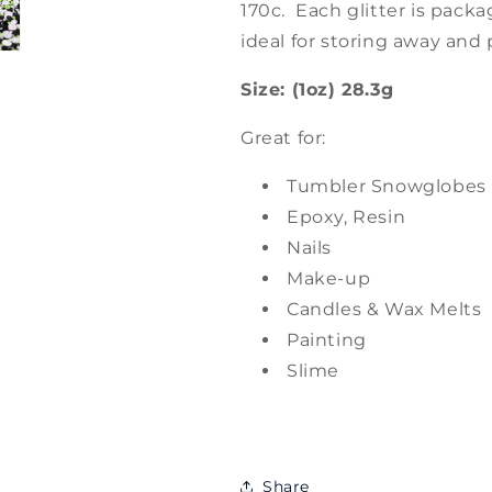
170c. Each glitter is packa
ideal for storing away and 
Size: (1oz) 28.3g
Great for:
Tumbler Snowglobes
Epoxy, Resin
Nails
Make-up
Candles & Wax Melts
Painting
Slime
Share