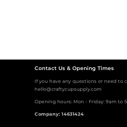
Contact Us & Opening Times
If you have any questions or need to c
hello@craftycupsupply.com
Opening hours: Mon - Friday: 9am to
Company: 14631424