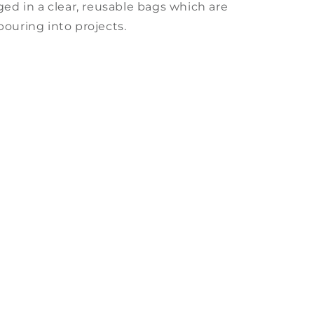
ged in a clear, reusable bags which are
pouring into projects.