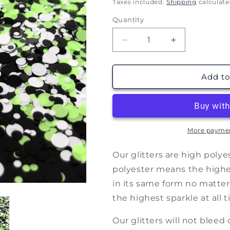
price
Taxes included.
Shipping
calculate
Quantity
Decrease
Increase
quantity
quantity
for
for
Spellbook
Spellbook
Add to
(1oz
(1oz
28g)
28g)
More paymen
Our glitters are high poly
polyester means the highest
in its same form no matter
the highest sparkle at all t
Our glitters will not bleed