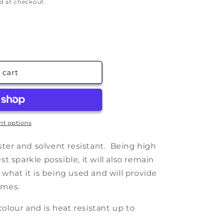
g
d at checkout.
i
o
n
 cart
t options
ester and solvent resistant. Being high
 sparkle possible, it will also remain
 what it is being used and will provide
imes.
 colour and is heat resistant up to