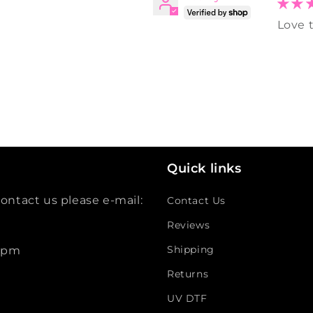
Love t
Quick links
ontact us please e-mail:
Contact Us
Reviews
Shipping
 5pm
Returns
UV DTF