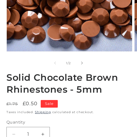
Open
O
media
m
1
2
of
1
/
2
in
i
modal
m
Solid Chocolate Brown
Rhinestones - 5mm
Regular
Sale
£0.50
£1.75
Sale
price
price
Taxes included.
Shipping
calculated at checkout.
Quantity
Decrease
Increase