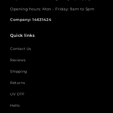
Opening hours: Mon - Friday: 9am to 5pm
Company: 14631424
Quick links
Contact Us
Reviews
Shipping
Returns
UV DTF
Hello