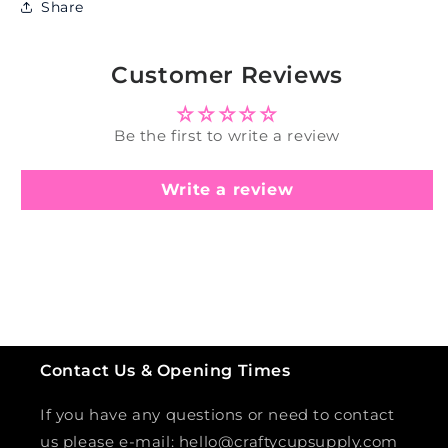
Share
Customer Reviews
Be the first to write a review
Write a review
Contact Us & Opening Times
If you have any questions or need to contact
us please e-mail: hello@craftycupsupply.com