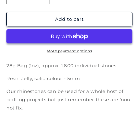
quantity
quantity
for
for
Solid
Solid
Add to cart
Chocolate
Chocolate
Brown
Brown
Rhinestones
Rhinestones
-
-
5mm
5mm
More payment options
28g Bag (1oz), approx. 1,800 individual stones
Resin Jelly, solid colour - 5mm
Our rhinestones can be used for a whole host of
crafting projects but just remember these are 'non
hot fix.