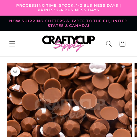
Skip to
PROCESSING TIME: STOCK: 1-2 BUSINESS DAYS |
content
PRINTS: 2-4 BUSINESS DAYS
NOW SHIPPING GLITTERS & UVDTF TO THE EU, UNITED
STATES & CANADA!
Cart
Skip to
product
information