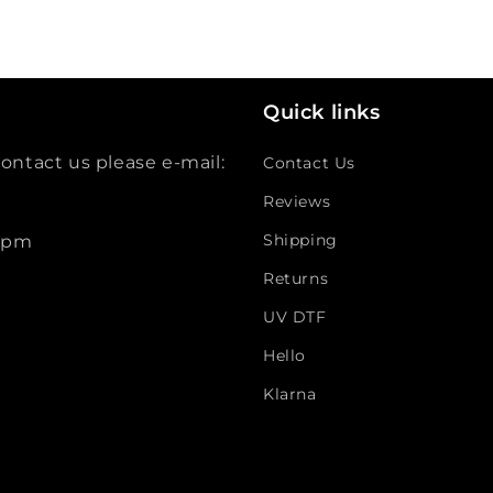
Quick links
ontact us please e-mail:
Contact Us
Reviews
Shipping
 5pm
Returns
UV DTF
Hello
Klarna