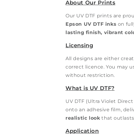
About Our Prints
Our UV DTF prints are pro
Epson UV DTF inks
on ful
lasting finish, vibrant co
Licensing
All designs are either cre
correct licence. You may 
without restriction.
What is UV DTF?
UV DTF (Ultra Violet Direct
onto an adhesive film, del
realistic look
that outlasts
Application