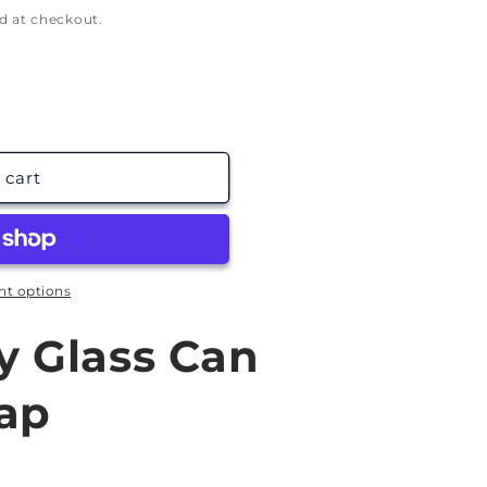
g
d at checkout.
i
o
n
 cart
t options
y Glass Can
ap