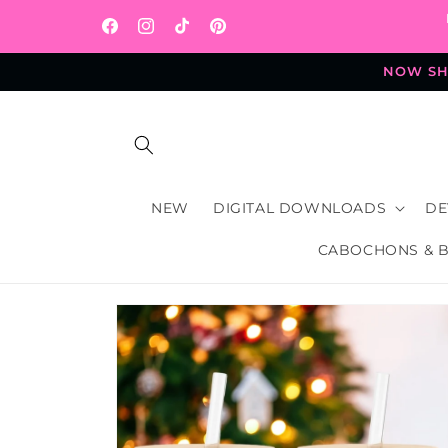
Skip to
content
Facebook
Instagram
TikTok
Pinterest
NOW SHI
NEW
DIGITAL DOWNLOADS
DE
CABOCHONS & 
Skip to
product
information