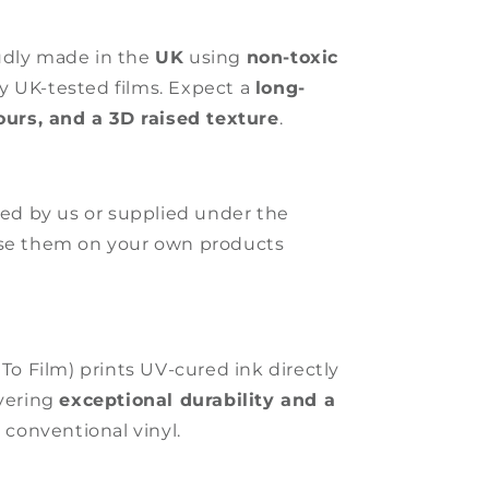
udly made in the
UK
using
non-toxic
ly UK-tested films. Expect a
long-
lours, and a 3D raised texture
.
ated by us or supplied under the
use them on your own products
 To Film) prints UV-cured ink directly
ivering
exceptional durability and a
 conventional vinyl.