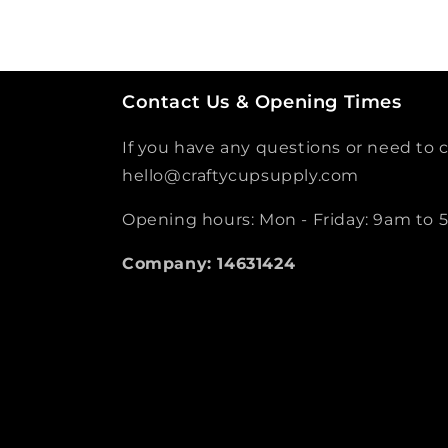
Contact Us & Opening Times
If you have any questions or need to c
hello@craftycupsupply.com
Opening hours: Mon - Friday: 9am to
Company: 14631424