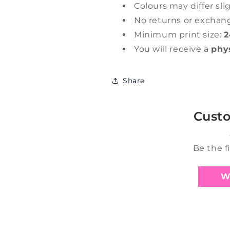
Colours may differ sli
No returns or exchan
Minimum print size:
2
You will receive a
phy
Share
Cust
Be the f
W