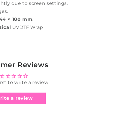
ghtly due to screen settings.
ges.
44 × 100 mm
.
sical
UVDTF Wrap
omer Reviews
irst to write a review
rite a review