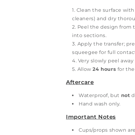
Clean the surface with
cleaners) and dry thorou
Peel the design from t
into sections.
Apply the transfer; pr
squeegee for full contac
Very slowly peel away 
Allow
24 hours
for the
Aftercare
Waterproof, but
not
d
Hand wash only.
Important Notes
Cups/props shown ar