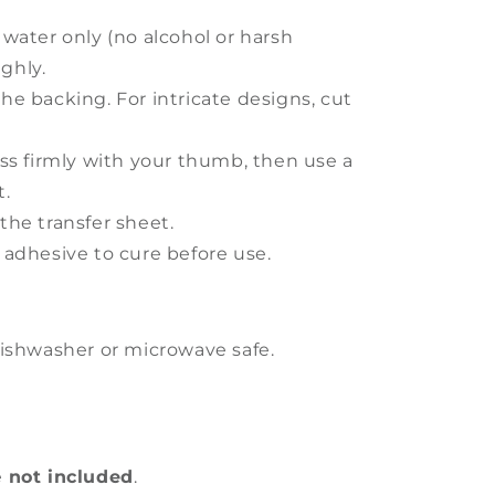
 water only (no alcohol or harsh
ghly.
he backing. For intricate designs, cut
ess firmly with your thumb, then use a
t.
the transfer sheet.
 adhesive to cure before use.
ishwasher or microwave safe.
e
not included
.