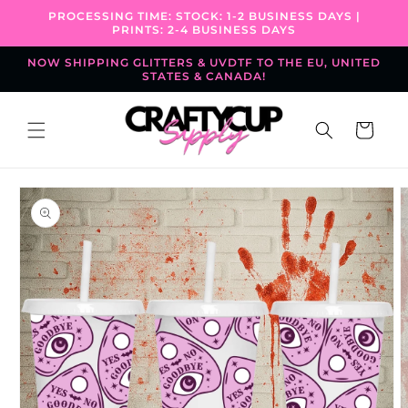
Skip to
PROCESSING TIME: STOCK: 1-2 BUSINESS DAYS |
content
PRINTS: 2-4 BUSINESS DAYS
NOW SHIPPING GLITTERS & UVDTF TO THE EU, UNITED
STATES & CANADA!
Cart
Skip to
product
information