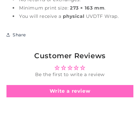
Minimum print size:
273 × 163 mm
.
You will receive a
physical
UVDTF Wrap.
Share
Customer Reviews
Be the first to write a review
Write a review