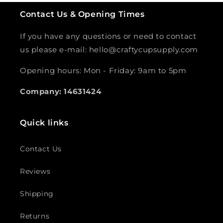
Contact Us & Opening Times
If you have any questions or need to contact
us please e-mail: hello@craftycupsupply.com
Opening hours: Mon - Friday: 9am to 5pm
Company: 14631424
Quick links
Contact Us
Reviews
Shipping
Returns