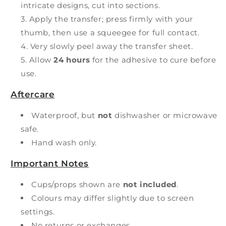
intricate designs, cut into sections.
Apply the transfer; press firmly with your
thumb, then use a squeegee for full contact.
Very slowly peel away the transfer sheet.
Allow
24 hours
for the adhesive to cure before
use.
Aftercare
Waterproof, but
not
dishwasher or microwave
safe.
Hand wash only.
Important Notes
Cups/props shown are
not included
.
Colours may differ slightly due to screen
settings.
No returns or exchanges.