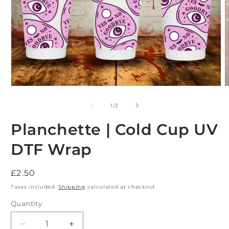
Open
O
media
m
1
2
of
1
/
2
in
i
modal
m
Planchette | Cold Cup UV
DTF Wrap
Regular
£2.50
price
Taxes included.
Shipping
calculated at checkout.
Quantity
Decrease
Increase