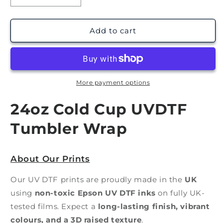
quantity
quantity
for
for
Planchette
Planchette
Add to cart
|
|
Cold
Cold
Cup
Cup
UV
UV
DTF
DTF
More payment options
Wrap
Wrap
24oz Cold Cup UVDTF
Tumbler Wrap
About Our Prints
Our UV DTF prints are proudly made in the
UK
using
non-toxic Epson UV DTF inks
on fully UK-
tested films. Expect a
long-lasting finish, vibrant
colours, and a 3D raised texture
.