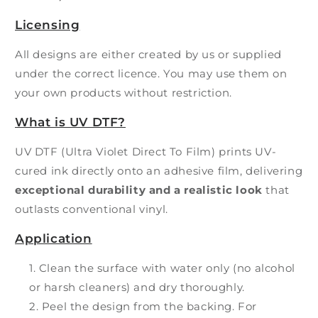
Licensing
All designs are either created by us or supplied
under the correct licence. You may use them on
your own products without restriction.
What is UV DTF?
UV DTF (Ultra Violet Direct To Film) prints UV-
cured ink directly onto an adhesive film, delivering
exceptional durability and a realistic look
that
outlasts conventional vinyl.
Application
Clean the surface with water only (no alcohol
or harsh cleaners) and dry thoroughly.
Peel the design from the backing. For