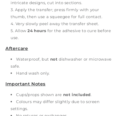
intricate designs, cut into sections.
Apply the transfer; press firmly with your
thumb, then use a squeegee for full contact.
Very slowly peel away the transfer sheet.
Allow
24 hours
for the adhesive to cure before
use.
Aftercare
Waterproof, but
not
dishwasher or microwave
safe.
Hand wash only.
Important Notes
Cups/props shown are
not included
.
Colours may differ slightly due to screen
settings.
No returns or exchanges.