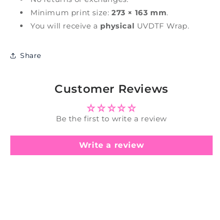
Minimum print size:
273 × 163 mm
.
You will receive a
physical
UVDTF Wrap.
Share
Customer Reviews
Be the first to write a review
Write a review