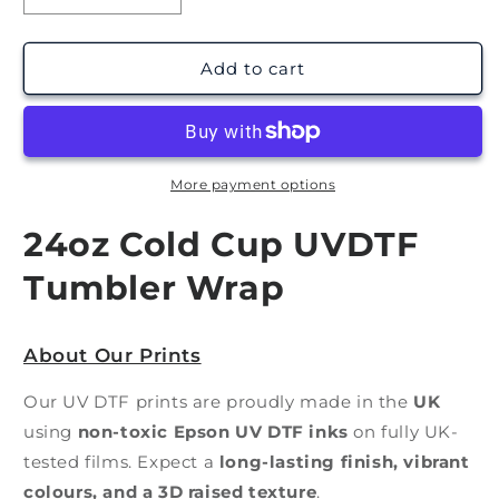
quantity
quantity
for
for
Pink
Pink
Add to cart
Gold
Gold
Evil
Evil
Eye
Eye
|
|
UV
UV
More payment options
DTF
DTF
Wrap
Wrap
24oz Cold Cup UVDTF
Tumbler Wrap
About Our Prints
Our UV DTF prints are proudly made in the
UK
using
non-toxic Epson UV DTF inks
on fully UK-
tested films. Expect a
long-lasting finish, vibrant
colours, and a 3D raised texture
.