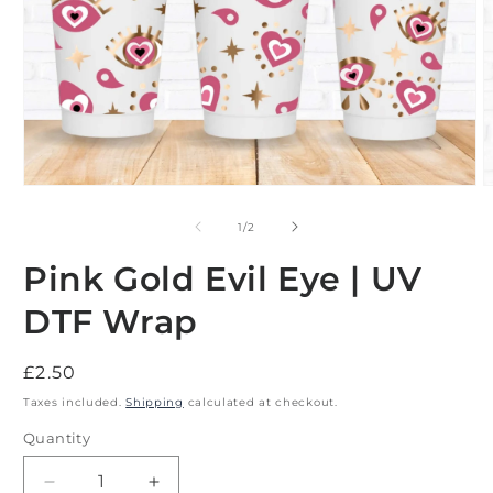
Open
O
media
m
1
2
of
1
/
2
in
i
modal
m
Pink Gold Evil Eye | UV
DTF Wrap
Regular
£2.50
price
Taxes included.
Shipping
calculated at checkout.
Quantity
Decrease
Increase