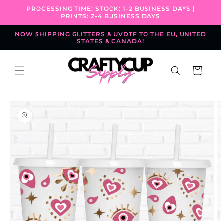
Skip to
PROCESSING TIME: STOCK: 1-2 BUSINESS DAYS |
content
PRINTS: 2-4 BUSINESS DAYS
NOW SHIPPING GLITTERS & UVDTF TO THE EU, UNITED
STATES & CANADA!
Cart
Skip to
product
information