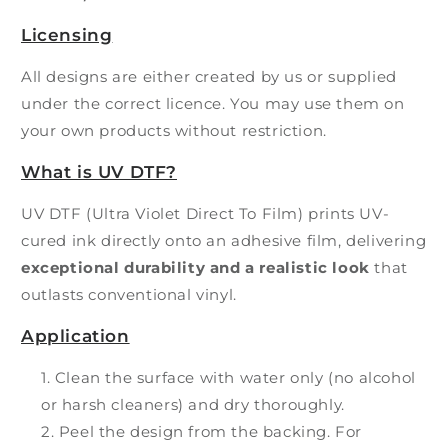
Licensing
All designs are either created by us or supplied
under the correct licence. You may use them on
your own products without restriction.
What is UV DTF?
UV DTF (Ultra Violet Direct To Film) prints UV-
cured ink directly onto an adhesive film, delivering
exceptional durability and a realistic look
that
outlasts conventional vinyl.
Application
Clean the surface with water only (no alcohol
or harsh cleaners) and dry thoroughly.
Peel the design from the backing. For