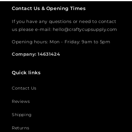
Contact Us & Opening Times
If you have any questions or need to contact
us please e-mail: hello@craftycupsupply.com
Opening hours: Mon - Friday: 9am to 5pm
Company: 14631424
Quick links
Contact Us
Reviews
Shipping
Returns