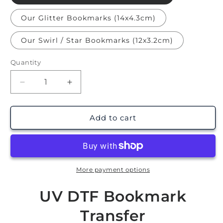
Our Glitter Bookmarks (14x4.3cm)
Our Swirl / Star Bookmarks (12x3.2cm)
Quantity
Decrease
Increase
quantity
quantity
for
for
Opposites
Opposites
Add to cart
Attract
Attract
Ticket
Ticket
|
|
Bookmark
Bookmark
UV
UV
More payment options
DTF
DTF
UV DTF Bookmark
Transfer