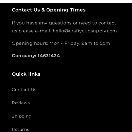
Contact Us & Opening Times
If you have any questions or need to contact
us please e-mail: hello@craftycupsupply.com
Opening hours: Mon - Friday: 9am to 5pm
Company: 14631424
Quick links
Contact Us
Reviews
Shipping
Returns