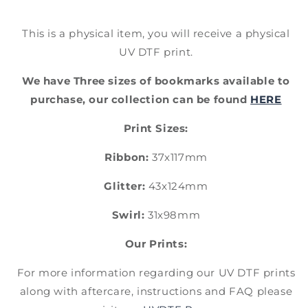
This is a physical item, you will receive a physical
UV DTF print.
We have Three sizes of bookmarks available to
purchase, our collection can be found
HERE
Print Sizes:
Ribbon:
37x117mm
Glitter:
43x124mm
Swirl:
31x98mm
Our Prints:
For more information regarding our UV DTF prints
along with aftercare, instructions and FAQ please