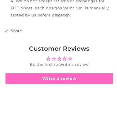
We do not accept returns or exchanges for
DTF prints, each designs 'print run' is manually
tested by us before dispatch.
Share
Customer Reviews
Be the first to write a review
Write a review