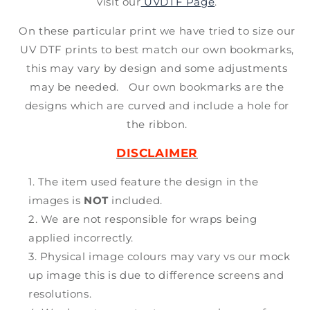
visit our
UVDTF Page
.
On these particular print we have tried to size our
UV DTF prints to best match our own bookmarks,
this may vary by design and some adjustments
may be needed. Our own bookmarks are the
designs which are curved and include a hole for
the ribbon.
DISCLAIMER
The item used feature the design in the
images is
NOT
included.
We are not responsible for wraps being
applied incorrectly.
Physical image colours may vary vs our mock
up image this is due to difference screens and
resolutions.