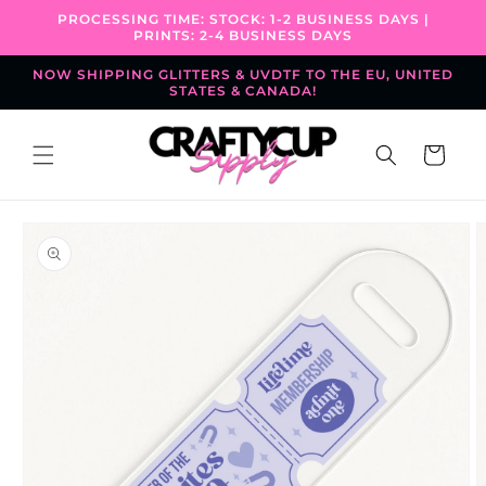
Skip to
PROCESSING TIME: STOCK: 1-2 BUSINESS DAYS |
content
PRINTS: 2-4 BUSINESS DAYS
NOW SHIPPING GLITTERS & UVDTF TO THE EU, UNITED
STATES & CANADA!
Cart
Skip to
product
information