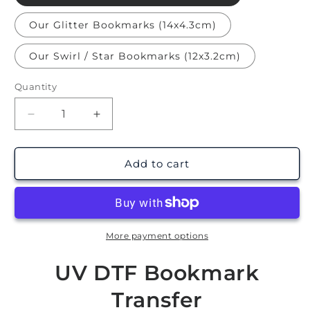
Our Glitter Bookmarks (14x4.3cm)
Our Swirl / Star Bookmarks (12x3.2cm)
Quantity
Decrease
Increase
quantity
quantity
for
for
Midnight
Midnight
Add to cart
Readers
Readers
|
|
Bookmark
Bookmark
UV
UV
DTF
DTF
More payment options
UV DTF Bookmark
Transfer