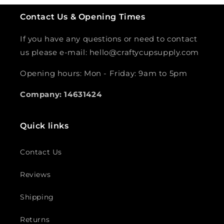
Contact Us & Opening Times
If you have any questions or need to contact
us please e-mail: hello@craftycupsupply.com
Opening hours: Mon - Friday: 9am to 5pm
Company: 14631424
Quick links
Contact Us
Reviews
Shipping
Returns