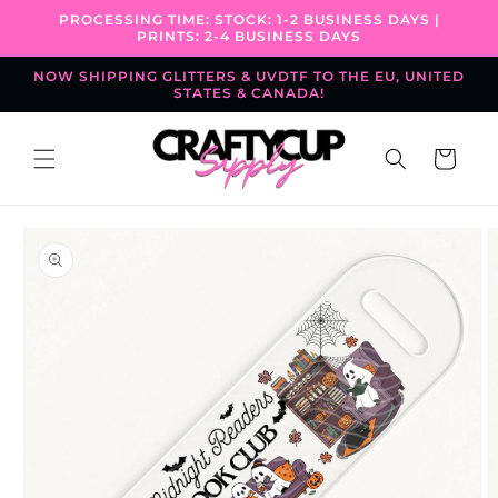
Skip to
PROCESSING TIME: STOCK: 1-2 BUSINESS DAYS |
content
PRINTS: 2-4 BUSINESS DAYS
NOW SHIPPING GLITTERS & UVDTF TO THE EU, UNITED
STATES & CANADA!
Cart
Skip to
product
information