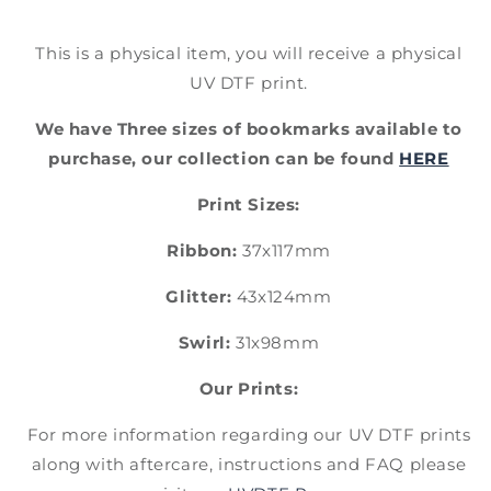
This is a physical item, you will receive a physical
UV DTF print.
We have Three sizes of bookmarks available to
purchase, our collection can be found
HERE
Print Sizes:
Ribbon:
37x117mm
Glitter:
43x124mm
Swirl:
31x98mm
Our Prints:
For more information regarding our UV DTF prints
along with aftercare, instructions and FAQ please