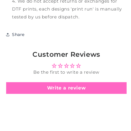
We do not accept returns or exchanges for
DTF prints, each designs 'print run' is manually
tested by us before dispatch.
Share
Customer Reviews
Be the first to write a review
Write a review