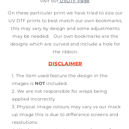
visit our
UVDTF Page
.
On these particular print we have tried to size our
UV DTF prints to best match our own bookmarks,
this may vary by design and some adjustments
may be needed. Our own bookmarks are the
designs which are curved and include a hole for
the ribbon.
DISCLAIMER
The item used feature the design in the
images is
NOT
included.
We are not responsible for wraps being
applied incorrectly.
Physical image colours may vary vs our mock
up image this is due to difference screens and
resolutions.