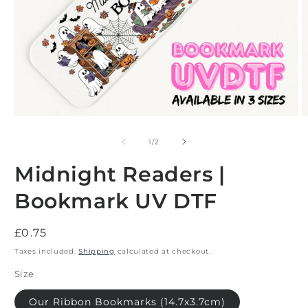
Open
O
media
m
1
2
of
1
/
2
in
i
modal
m
Midnight Readers |
Bookmark UV DTF
Regular
£0.75
price
Taxes included.
Shipping
calculated at checkout.
Size
Our Ribbon Bookmarks (14.7x3.7cm)