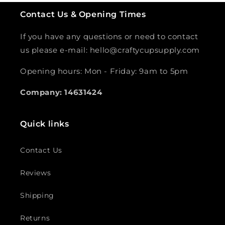
Contact Us & Opening Times
If you have any questions or need to contact
us please e-mail: hello@craftycupsupply.com
Opening hours: Mon - Friday: 9am to 5pm
Company: 14631424
Quick links
Contact Us
Reviews
Shipping
Returns