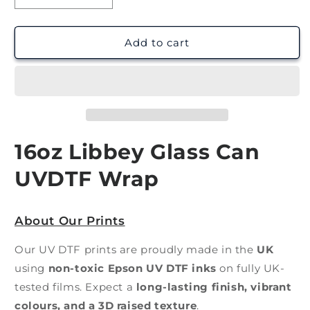
quantity
quantity
for
for
Kid
Kid
Add to cart
Daily
Daily
Affirmations
Affirmations
|
|
UV
UV
DTF
DTF
Wrap
Wrap
16oz Libbey Glass Can
UVDTF Wrap
About Our Prints
Our UV DTF prints are proudly made in the
UK
using
non-toxic Epson UV DTF inks
on fully UK-
tested films. Expect a
long-lasting finish, vibrant
colours, and a 3D raised texture
.