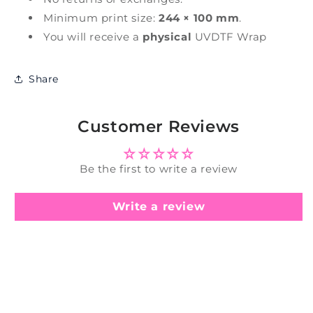
Minimum print size:
244 × 100 mm
.
You will receive a
physical
UVDTF Wrap
Share
Customer Reviews
Be the first to write a review
Write a review