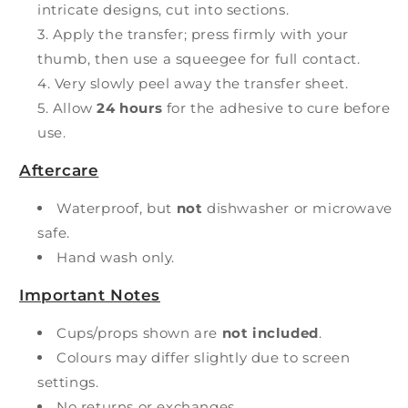
intricate designs, cut into sections.
Apply the transfer; press firmly with your
thumb, then use a squeegee for full contact.
Very slowly peel away the transfer sheet.
Allow
24 hours
for the adhesive to cure before
use.
Aftercare
Waterproof, but
not
dishwasher or microwave
safe.
Hand wash only.
Important Notes
Cups/props shown are
not included
.
Colours may differ slightly due to screen
settings.
No returns or exchanges.