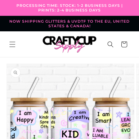
Skip to
PROCESSING TIME: STOCK: 1-2 BUSINESS DAYS |
content
PRINTS: 2-4 BUSINESS DAYS
NOW SHIPPING GLITTERS & UVDTF TO THE EU, UNITED
STATES & CANADA!
Cart
Skip to
product
information