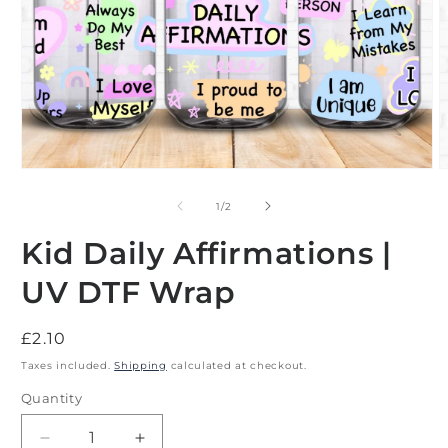
Open
O
media
m
1
2
of
1
/
2
in
i
modal
m
Kid Daily Affirmations |
UV DTF Wrap
Regular
£2.10
price
Taxes included.
Shipping
calculated at checkout.
Quantity
Decrease
Increase