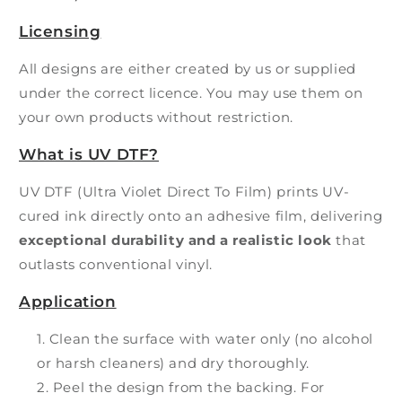
Licensing
All designs are either created by us or supplied
under the correct licence. You may use them on
your own products without restriction.
What is UV DTF?
UV DTF (Ultra Violet Direct To Film) prints UV-
cured ink directly onto an adhesive film, delivering
exceptional durability and a realistic look
that
outlasts conventional vinyl.
Application
Clean the surface with water only (no alcohol
or harsh cleaners) and dry thoroughly.
Peel the design from the backing. For