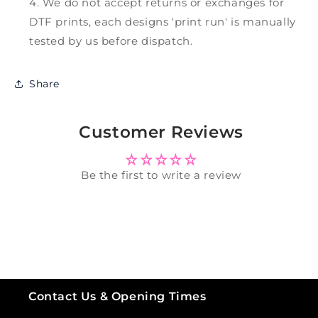
We do not accept returns or exchanges for
DTF prints, each designs 'print run' is manually
tested by us before dispatch.
Share
Customer Reviews
Be the first to write a review
Contact Us & Opening Times