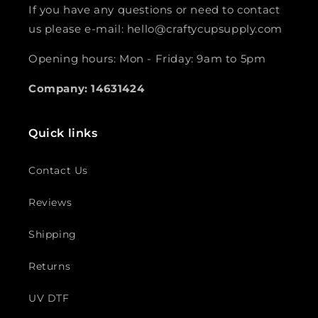
If you have any questions or need to contact
us please e-mail: hello@craftycupsupply.com
Opening hours: Mon - Friday: 9am to 5pm
Company: 14631424
Quick links
Contact Us
Reviews
Shipping
Returns
UV DTF