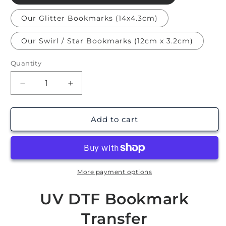
Our Glitter Bookmarks (14x4.3cm)
Our Swirl / Star Bookmarks (12cm x 3.2cm)
Quantity
Decrease
Increase
quantity
quantity
for
for
Halloween
Halloween
Add to cart
|
|
Bookmark
Bookmark
UV
UV
DTF
DTF
More payment options
UV DTF Bookmark
Transfer