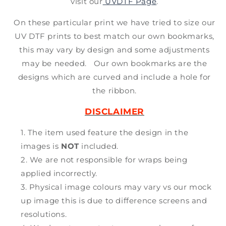
visit our
UVDTF Page
.
On these particular print we have tried to size our
UV DTF prints to best match our own bookmarks,
this may vary by design and some adjustments
may be needed. Our own bookmarks are the
designs which are curved and include a hole for
the ribbon.
DISCLAIMER
The item used feature the design in the
images is
NOT
included.
We are not responsible for wraps being
applied incorrectly.
Physical image colours may vary vs our mock
up image this is due to difference screens and
resolutions.