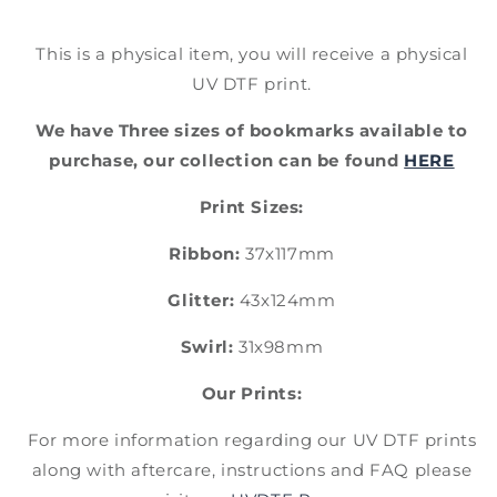
This is a physical item, you will receive a physical
UV DTF print.
We have Three sizes of bookmarks available to
purchase, our collection can be found
HERE
Print Sizes:
Ribbon:
37x117mm
Glitter:
43x124mm
Swirl:
31x98mm
Our Prints:
For more information regarding our UV DTF prints
along with aftercare, instructions and FAQ please