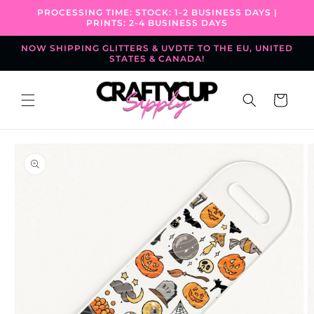
Skip to
PROCESSING TIME: STOCK: 1-2 BUSINESS DAYS |
content
PRINTS: 2-4 BUSINESS DAYS
NOW SHIPPING GLITTERS & UVDTF TO THE EU, UNITED
STATES & CANADA!
Cart
Skip to
product
information