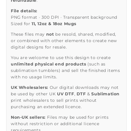
refundable
.
File details:
PNG format · 300 DPI · Transparent background
Sized for
11, 12oz & 18oz Mugs
These files may
not
be resold, shared, modified,
or combined with other elements to create new
digital designs for resale.
You are welcome to use this design to create
unlimited physical end products
(such as
sublimation tumblers) and sell the finished items
with no usage limits.
UK Wholesalers:
Our digital downloads may not
be used by other UK
UV DTF
,
DTF
&
Sublimation
print wholesalers to sell prints without
purchasing an extended licence.
Non-UK sellers:
Files may be used for prints
without restriction or additional licence
requirements.