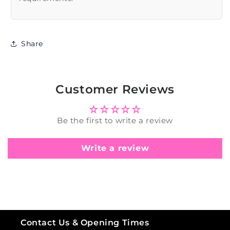
Share
Customer Reviews
Be the first to write a review
Write a review
Contact Us & Opening Times