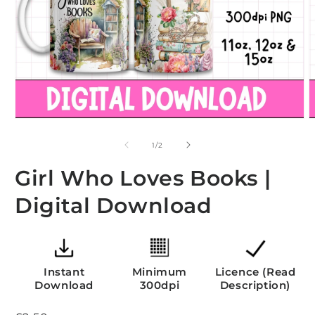
Open
O
media
m
1
2
of
1
/
2
in
i
modal
m
Girl Who Loves Books |
Digital Download
Instant
Minimum
Licence (Read
Download
300dpi
Description)