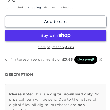
Regular
£2.50
price
Taxes included.
Shipping
calculated at checkout.
Add to cart
More payment options
DESCRIPTION
Please note:
This is a
digital download only
. No
physical item will be sent. Due to the nature of
digital files, all digital purchases are
non-