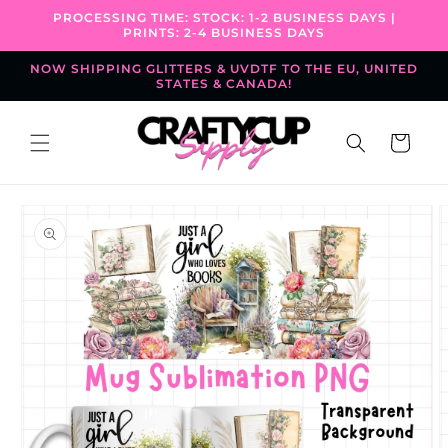
Skip to
PROCESSING TIME: STOCK: 1-2 BUSINESS DAYS |
content
PRINTS: 2-4 BUSINESS DAYS
NOW SHIPPING GLITTERS & UVDTF TO THE EU, UNITED
STATES & CANADA!
Cart
Skip to
product
information