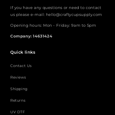
If you have any questions or need to contact
us please e-mail: hello@craftycupsupply.com
Opening hours: Mon - Friday: 9am to 5pm
Company: 14631424
Quick links
Contact Us
Reviews
Shipping
Returns
UV DTF