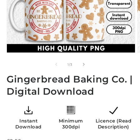
O
m
2
i
m
Open
media
1
of
1
/
3
in
modal
Gingerbread Baking Co. |
Digital Download
Instant
Minimum
Licence (Read
Download
300dpi
Description)