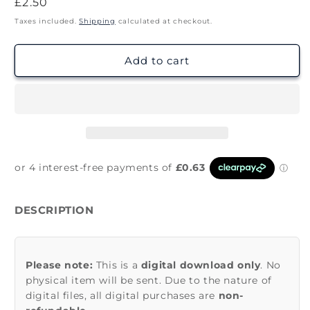
Regular
£2.50
price
Taxes included.
Shipping
calculated at checkout.
Add to cart
DESCRIPTION
Please note:
This is a
digital download only
. No
physical item will be sent. Due to the nature of
digital files, all digital purchases are
non-