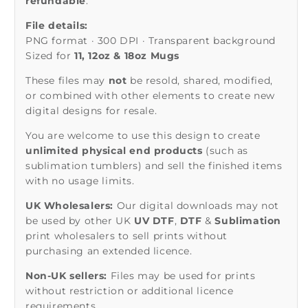
refundable
.
File details:
PNG format · 300 DPI · Transparent background
Sized for
11, 12oz & 18oz Mugs
These files may
not
be resold, shared, modified,
or combined with other elements to create new
digital designs for resale.
You are welcome to use this design to create
unlimited physical end products
(such as
sublimation tumblers) and sell the finished items
with no usage limits.
UK Wholesalers:
Our digital downloads may not
be used by other UK
UV DTF
,
DTF
&
Sublimation
print wholesalers to sell prints without
purchasing an extended licence.
Non-UK sellers:
Files may be used for prints
without restriction or additional licence
requirements.