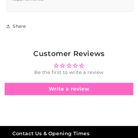
Share
Customer Reviews
Be the first to write a review
Write a review
Contact Us & Opening Times