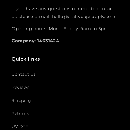
If you have any questions or need to contact
us please e-mail: hello@craftycupsupply.com
Opening hours: Mon - Friday: 9am to 5pm
Company: 14631424
Quick links
Contact Us
Reviews
Shipping
Returns
UV DTF