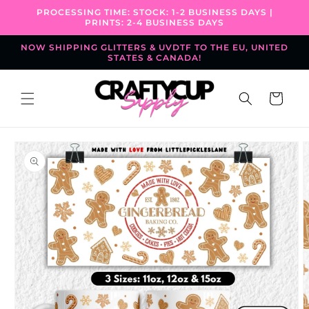
Skip to
PROCESSING TIME: STOCK: 1-2 BUSINESS DAYS |
content
PRINTS: 2-4 BUSINESS DAYS
NOW SHIPPING GLITTERS & UVDTF TO THE EU, UNITED
STATES & CANADA!
Cart
Skip to
product
information