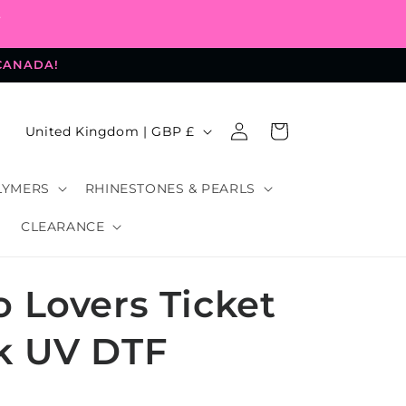
-
 CANADA!
Log
C
Cart
United Kingdom | GBP £
in
o
u
LYMERS
RHINESTONES & PEARLS
n
CLEARANCE
t
r
 Lovers Ticket
y
/
k UV DTF
r
e