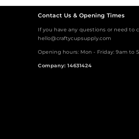
Contact Us & Opening Times
If you have any questions or need to c
hello@craftycupsupply.com
Opening hours: Mon - Friday: 9am to
Company: 14631424