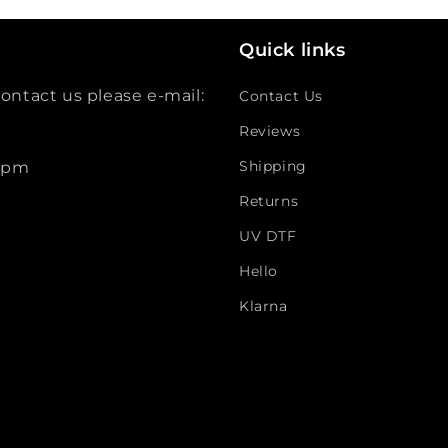
Quick links
ontact us please e-mail:
Contact Us
Reviews
Shipping
 5pm
Returns
UV DTF
Hello
Klarna