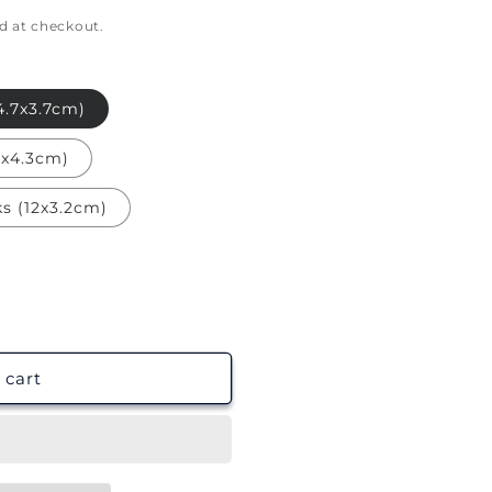
g
d at checkout.
i
o
n
.7x3.7cm)
4x4.3cm)
s (12x3.2cm)
 cart