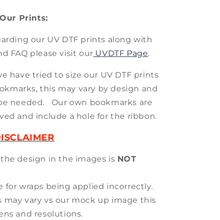
Our Prints:
arding our UV DTF prints along with
nd FAQ please visit our
UVDTF Page
.
we have tried to size our UV DTF prints
okmarks, this may vary by design and
be needed. Our own bookmarks are
ved and include a hole for the ribbon.
ISCLAIMER
 the design in the images is
NOT
 for wraps being applied incorrectly.
s may vary vs our mock up image this
eens and resolutions.