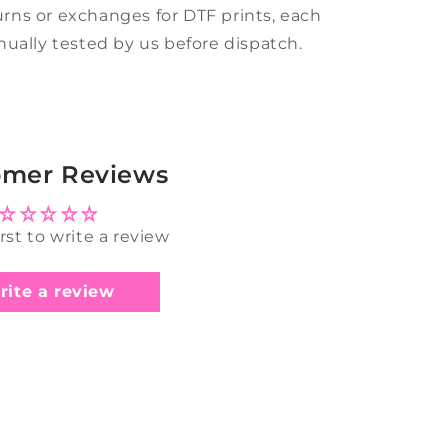
rns or exchanges for DTF prints, each
anually tested by us before dispatch.
omer Reviews
irst to write a review
rite a review