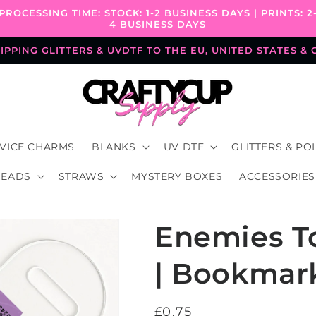
PROCESSING TIME: STOCK: 1-2 BUSINESS DAYS | PRINTS: 2
4 BUSINESS DAYS
PPING GLITTERS & UVDTF TO THE EU, UNITED STATES &
VICE CHARMS
BLANKS
UV DTF
GLITTERS & PO
BEADS
STRAWS
MYSTERY BOXES
ACCESSORIES
Enemies To
| Bookmar
Regular
£0.75