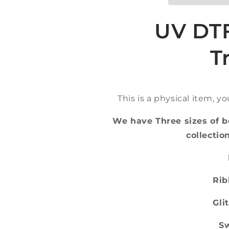
Bookmark
Bookmark
UV
UV
DTF
DTF
UV DT
T
This is a physical item, y
We have Three sizes of b
collecti
Rib
Glit
Sw