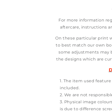
For more information reg
aftercare, instructions a
On these particular print 
to best match our own bo
some adjustments may 
the designs which are cur
D
The item used feature
included.
We are not responsible
Physical image colour
is due to difference scr