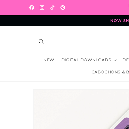
Skip to
content
Facebook
Instagram
TikTok
Pinterest
NOW SHI
NEW
DIGITAL DOWNLOADS
DE
CABOCHONS & 
Skip to
product
information