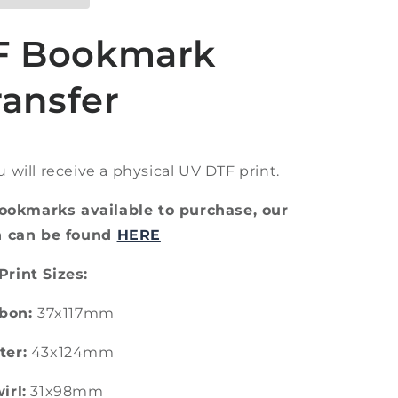
F Bookmark
ransfer
ou will receive a physical UV DTF print.
ookmarks available to purchase, our
on can be found
HERE
Print Sizes:
bon:
37x117mm
ter:
43x124mm
irl:
31x98mm