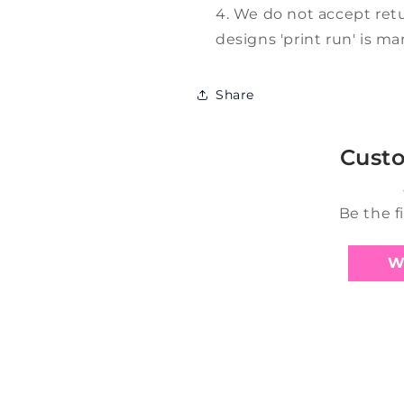
We do not accept retu
designs 'print run' is m
Share
Cust
Be the f
W