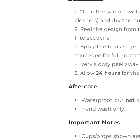
Clean the surface with
cleaners) and dry thorou
Peel the design from t
into sections.
Apply the transfer; pr
squeegee for full contac
Very slowly peel away 
Allow
24 hours
for the
Aftercare
Waterproof, but
not
d
Hand wash only.
Important Notes
Cups/props shown ar