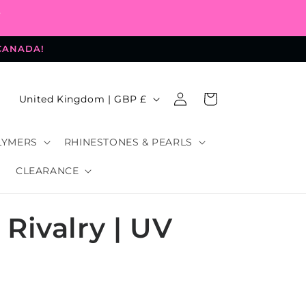
-
 CANADA!
Log
C
Cart
United Kingdom | GBP £
in
o
u
LYMERS
RHINESTONES & PEARLS
n
CLEARANCE
t
r
Rivalry | UV
y
/
r
e