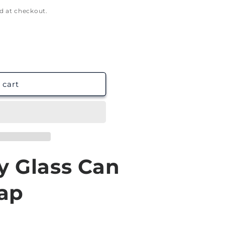
g
d at checkout.
i
o
n
 cart
y Glass Can
ap