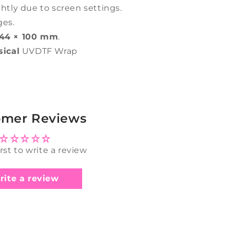
ghtly due to screen settings.
ges.
44 × 100 mm
.
sical
UVDTF Wrap
omer Reviews
irst to write a review
rite a review