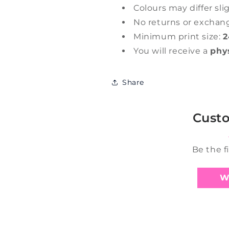
Colours may differ sli
No returns or exchan
Minimum print size:
2
You will receive a
phy
Share
Cust
Be the f
W