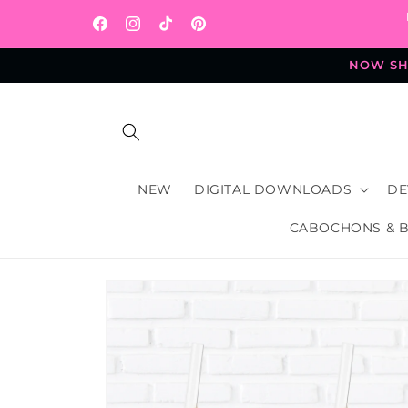
Skip to
content
Facebook
Instagram
TikTok
Pinterest
NOW SHI
NEW
DIGITAL DOWNLOADS
DE
CABOCHONS & 
Skip to
product
information