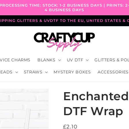
PROCESSING TIME: STOCK: 1-2 BUSINESS DAYS | PRINTS: 2
4 BUSINESS DAYS
PPING GLITTERS & UVDTF TO THE EU, UNITED STATES &
VICE CHARMS
BLANKS
UV DTF
GLITTERS & PO
BEADS
STRAWS
MYSTERY BOXES
ACCESSORIES
Enchanted 
DTF Wrap
Regular
£2.10