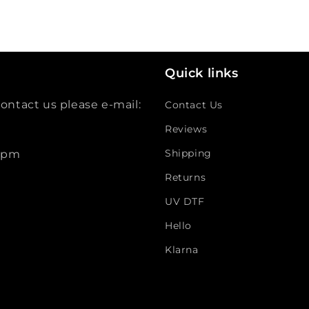
Quick links
ontact us please e-mail:
Contact Us
Reviews
Shipping
 5pm
Returns
UV DTF
Hello
Klarna