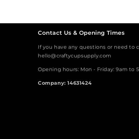
Contact Us & Opening Times
If you have any questions or need to c
hello@craftycupsupply.com
Opening hours: Mon - Friday: 9am to
Company: 14631424