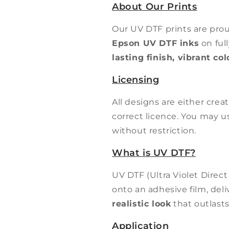
About Our Prints
Our UV DTF prints are pro
Epson UV DTF inks
on ful
lasting finish, vibrant co
Licensing
All designs are either cre
correct licence. You may 
without restriction.
What is UV DTF?
UV DTF (Ultra Violet Direct
onto an adhesive film, del
realistic look
that outlasts
Application