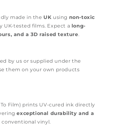
udly made in the
UK
using
non-toxic
ly UK-tested films. Expect a
long-
lours, and a 3D raised texture
.
ated by us or supplied under the
use them on your own products
 To Film) prints UV-cured ink directly
ivering
exceptional durability and a
 conventional vinyl.