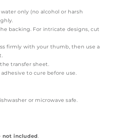
 water only (no alcohol or harsh
ghly.
he backing. For intricate designs, cut
ess firmly with your thumb, then use a
t.
the transfer sheet.
 adhesive to cure before use.
ishwasher or microwave safe.
e
not included
.