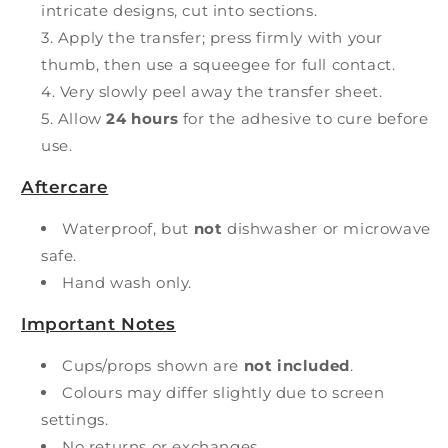
intricate designs, cut into sections.
Apply the transfer; press firmly with your
thumb, then use a squeegee for full contact.
Very slowly peel away the transfer sheet.
Allow
24 hours
for the adhesive to cure before
use.
Aftercare
Waterproof, but
not
dishwasher or microwave
safe.
Hand wash only.
Important Notes
Cups/props shown are
not included
.
Colours may differ slightly due to screen
settings.
No returns or exchanges.