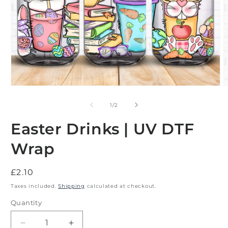
Open
O
media
m
1
2
of
1
/
2
in
i
modal
m
Easter Drinks | UV DTF
Wrap
Regular
£2.10
price
Taxes included.
Shipping
calculated at checkout.
Quantity
Decrease
Increase