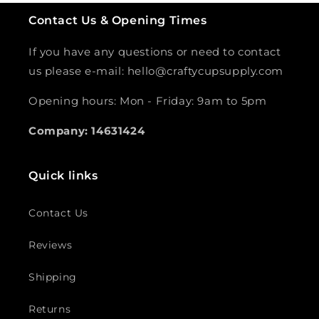
Contact Us & Opening Times
If you have any questions or need to contact
us please e-mail: hello@craftycupsupply.com
Opening hours: Mon - Friday: 9am to 5pm
Company: 14631424
Quick links
Contact Us
Reviews
Shipping
Returns