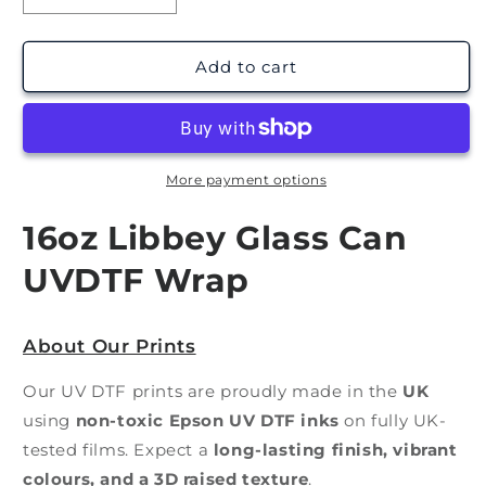
quantity
quantity
for
for
Easter
Easter
Add to cart
Drinks
Drinks
|
|
UV
UV
DTF
DTF
Wrap
Wrap
More payment options
16oz Libbey Glass Can
UVDTF Wrap
About Our Prints
Our UV DTF prints are proudly made in the
UK
using
non-toxic Epson UV DTF inks
on fully UK-
tested films. Expect a
long-lasting finish, vibrant
colours, and a 3D raised texture
.