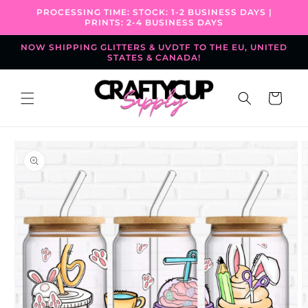
Skip to
PROCESSING TIME: STOCK: 1-2 BUSINESS DAYS |
content
PRINTS: 2-4 BUSINESS DAYS
NOW SHIPPING GLITTERS & UVDTF TO THE EU, UNITED
STATES & CANADA!
Cart
Skip to
product
information