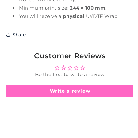
Minimum print size:
244 × 100 mm
.
You will receive a
physical
UVDTF Wrap
Share
Customer Reviews
Be the first to write a review
Write a review