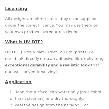
Licensing
All designs are either created by us or supplied
under the correct licence. You may use them on
your own products without restriction.
What is UV DTF?
UV DTF (Ultra Violet Direct To Film) prints UV-
cured ink directly onto an adhesive film, delivering
exceptional durability and a realistic look
that
outlasts conventional vinyl.
Application
Clean the surface with water only (no alcohol
or harsh cleaners) and dry thoroughly.
Peel the design from the backing. For