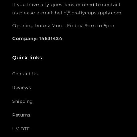
If you have any questions or need to contact
us please e-mail: hello@craftycupsupply.com
Opening hours: Mon - Friday: 9am to 5pm
Company: 14631424
Quick links
Contact Us
Reviews
Shipping
Returns
UV DTF