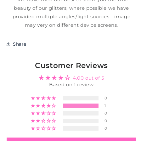
beauty of our glitters, where possible we have
provided multiple angles/light sources - image
may very on different device screens.
Share
Customer Reviews
4.00 out of 5
Based on 1 review
0
1
0
0
0