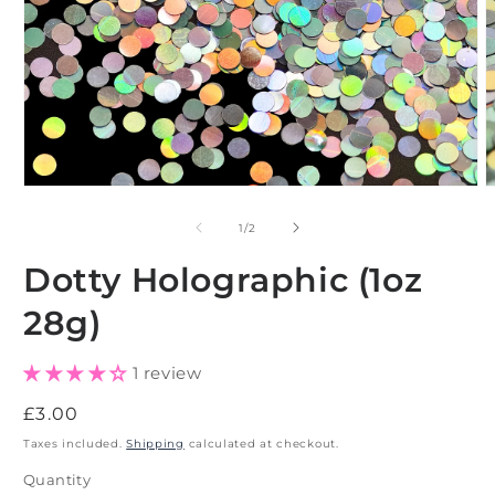
Open
O
media
m
1
2
of
1
/
2
in
i
modal
m
Dotty Holographic (1oz
28g)
1 review
Regular
£3.00
price
Taxes included.
Shipping
calculated at checkout.
Quantity