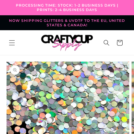
Skip to
PROCESSING TIME: STOCK: 1-2 BUSINESS DAYS |
content
PRINTS: 2-4 BUSINESS DAYS
NOW SHIPPING GLITTERS & UVDTF TO THE EU, UNITED
STATES & CANADA!
Cart
Skip to
product
information