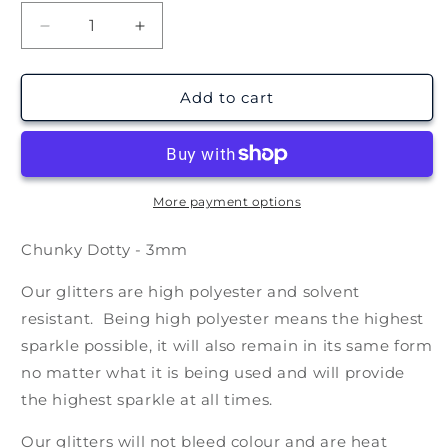
Decrease
Increase
quantity
quantity
for
for
Dotty
Dotty
Add to cart
Holographic
Holographic
(1oz
(1oz
28g)
28g)
More payment options
Chunky Dotty - 3mm
Our glitters are high polyester and solvent
resistant. Being high polyester means the highest
sparkle possible, it will also remain in its same form
no matter what it is being used and will provide
the highest sparkle at all times.
Our glitters will not bleed colour and are heat