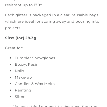
resistant up to 170c.
Each glitter is packaged in a clear, reusable bags
which are ideal for storing away and pouring into
projects.
Size: (1oz) 28.3g
Great for:
Tumbler Snowglobes
Epoxy, Resin
Nails
Make-up
Candles & Wax Melts
Painting
Slime
We have tried our best to show you the true