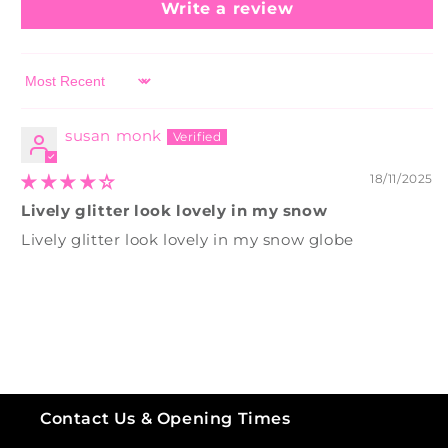
Write a review
Sort by
susan monk
18/11/2025
Lively glitter look lovely in my snow
Lively glitter look lovely in my snow globe
Contact Us & Opening Times