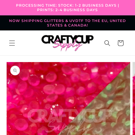
Skip to
PROCESSING TIME: STOCK: 1-2 BUSINESS DAYS |
content
PRINTS: 2-4 BUSINESS DAYS
NOW SHIPPING GLITTERS & UVDTF TO THE EU, UNITED
STATES & CANADA!
Cart
Skip to
product
information