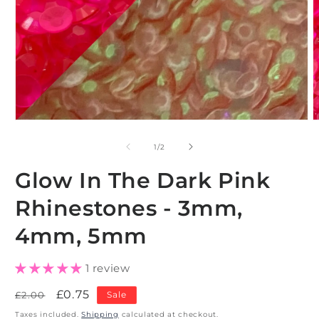
Open
O
media
m
1
2
of
1
/
2
in
i
modal
m
Glow In The Dark Pink
Rhinestones - 3mm,
4mm, 5mm
1 review
Regular
Sale
£0.75
£2.00
Sale
price
price
Taxes included.
Shipping
calculated at checkout.