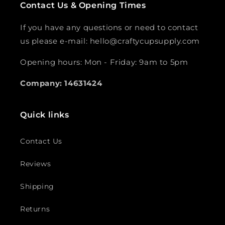
Contact Us & Opening Times
If you have any questions or need to contact
us please e-mail: hello@craftycupsupply.com
Opening hours: Mon - Friday: 9am to 5pm
Company: 14631424
Quick links
Contact Us
Reviews
Shipping
Returns