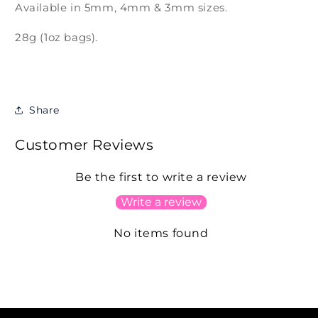
Available in 5mm, 4mm & 3mm sizes.
28g (1oz bags).
Share
Customer Reviews
Be the first to write a review
Write a review
No items found