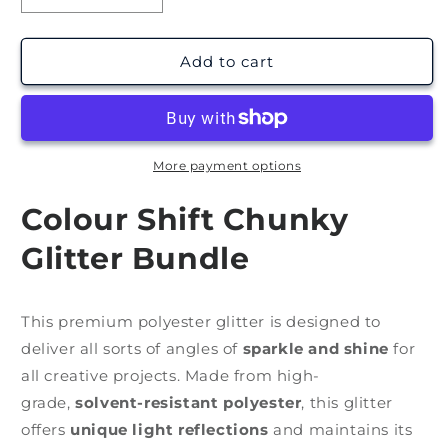
quantity
quantity
for
for
Colour
Colour
Add to cart
Shift
Shift
Glitter
Glitter
Bundle
Bundle
(6x
(6x
1oz)
1oz)
More payment options
Colour Shift Chunky
Glitter Bundle
This premium polyester glitter is designed to
deliver all sorts of angles of
sparkle and shine
for
all creative projects. Made from high-
grade,
solvent-resistant polyester
, this glitter
offers
unique light reflections
and maintains its