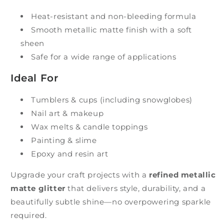
Heat-resistant and non-bleeding formula
Smooth metallic matte finish with a soft
sheen
Safe for a wide range of applications
Ideal For
Tumblers & cups (including snowglobes)
Nail art & makeup
Wax melts & candle toppings
Painting & slime
Epoxy and resin art
Upgrade your craft projects with a
refined metallic
matte glitter
that delivers style, durability, and a
beautifully subtle shine—no overpowering sparkle
required.