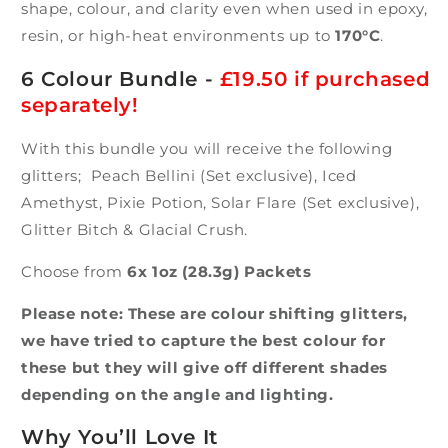
shape, colour, and clarity even when used in epoxy,
resin, or high-heat environments up to
170°C
.
6 Colour Bundle -
£19.50 if purchased
separately!
With this bundle you will receive the following
glitters; Peach Bellini (Set exclusive), Iced
Amethyst, Pixie Potion, Solar Flare (Set exclusive),
Glitter Bitch & Glacial Crush.
Choose from
6x 1oz (28.3g) Packets
Please note: These are colour shifting glitters,
we have tried to capture the best colour for
these but they will give off different shades
depending on the angle and lighting.
Why You’ll Love It