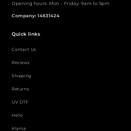
Opening hours: Mon - Friday: 9am to 5pm
Company: 14631424
Quick links
Contact Us
Reviews
Shipping
Returns
UV DTF
Hello
Klarna