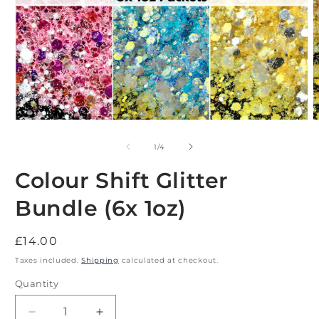
Open
O
media
m
1
2
of
1
/
4
in
i
modal
m
Colour Shift Glitter
Bundle (6x 1oz)
Regular
£14.00
price
Taxes included.
Shipping
calculated at checkout.
Quantity
Decrease
Increase