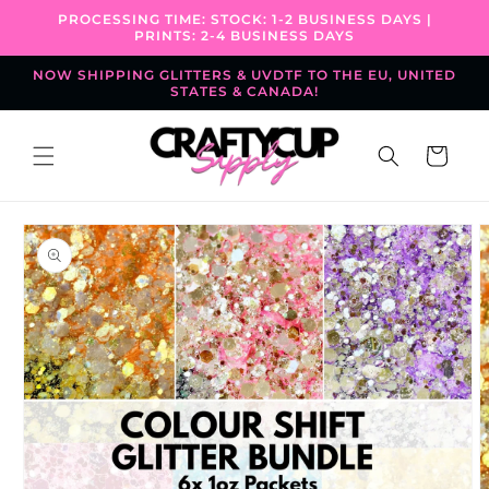
Skip to
PROCESSING TIME: STOCK: 1-2 BUSINESS DAYS |
content
PRINTS: 2-4 BUSINESS DAYS
NOW SHIPPING GLITTERS & UVDTF TO THE EU, UNITED
STATES & CANADA!
Cart
Skip to
product
information