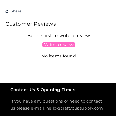
Share
Customer Reviews
Be the first to write a review
Write a review
No items found
Contact Us & Opening Times
If you have any questions or need to contact
us please e-mail: hello@craftycupsupply.com