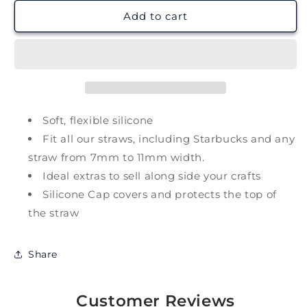
for
for
Christmas
Christmas
Add to cart
Hot
Hot
Choc
Choc
Straw
Straw
Charm
Charm
Soft, flexible silicone
Fit all our straws, including Starbucks and any
straw from 7mm to 11mm width.
Ideal extras to sell along side your crafts
Silicone Cap covers and protects the top of
the straw
Share
Customer Reviews