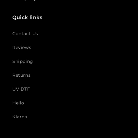
Quick links
Contact Us
Reviews
Shipping
Returns
UV DTF
Hello
Klarna