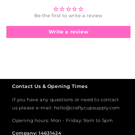
Be the first to write a review
Write a review
Contact Us & Opening Times
If you have any questions or need to contact
us please e-mail: hello@craftycupsupply.com
Opening hours: Mon - Friday: 9am to 5pm
Company: 14631424