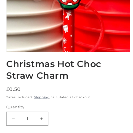
Open
media
Christmas Hot Choc
1
in
modal
Straw Charm
Regular
£0.50
price
Taxes included.
Shipping
calculated at checkout.
Quantity
Decrease
Increase
quantity
quantity