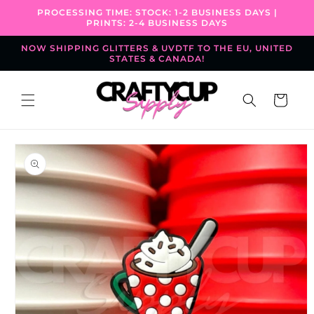
Skip to
PROCESSING TIME: STOCK: 1-2 BUSINESS DAYS |
content
PRINTS: 2-4 BUSINESS DAYS
NOW SHIPPING GLITTERS & UVDTF TO THE EU, UNITED
STATES & CANADA!
Cart
Skip to
product
information