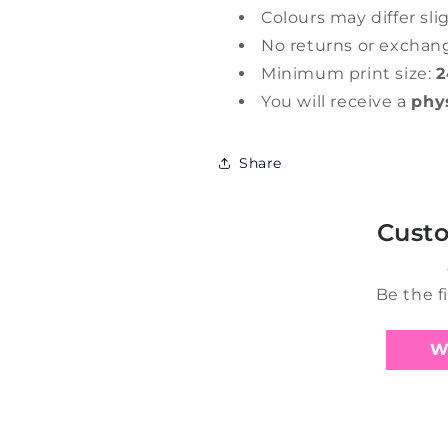
Colours may differ sli
No returns or exchan
Minimum print size:
2
You will receive a
phy
Share
Cust
Be the f
W