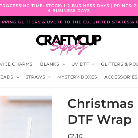
PROCESSING TIME: STOCK: 1-2 BUSINESS DAYS | PRINTS: 2
4 BUSINESS DAYS
PPING GLITTERS & UVDTF TO THE EU, UNITED STATES &
VICE CHARMS
BLANKS
UV DTF
GLITTERS & PO
BEADS
STRAWS
MYSTERY BOXES
ACCESSORIES
Christmas 
DTF Wrap
Regular
£2.10