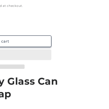
g
d at checkout.
i
o
n
 cart
y Glass Can
ap