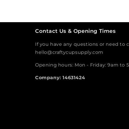
Contact Us & Opening Times
If you have any questions or need to c
hello@craftycupsupply.com
Opening hours: Mon - Friday: 9am to
Company: 14631424