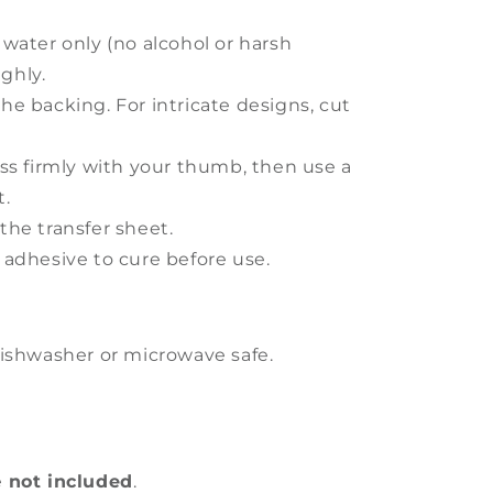
 water only (no alcohol or harsh
ghly.
he backing. For intricate designs, cut
ess firmly with your thumb, then use a
t.
the transfer sheet.
 adhesive to cure before use.
ishwasher or microwave safe.
e
not included
.