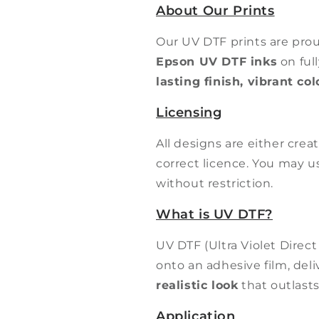
About Our Prints
Our UV DTF prints are pro
Epson UV DTF inks
on ful
lasting finish, vibrant co
Licensing
All designs are either cre
correct licence. You may 
without restriction.
What is UV DTF?
UV DTF (Ultra Violet Direct
onto an adhesive film, del
realistic look
that outlasts
Application