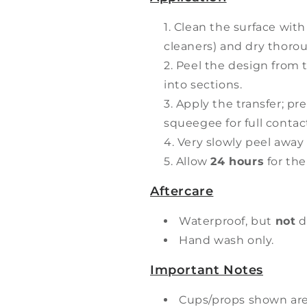
Clean the surface with
cleaners) and dry thorou
Peel the design from t
into sections.
Apply the transfer; pr
squeegee for full contac
Very slowly peel away 
Allow
24 hours
for the
Aftercare
Waterproof, but
not
d
Hand wash only.
Important Notes
Cups/props shown ar