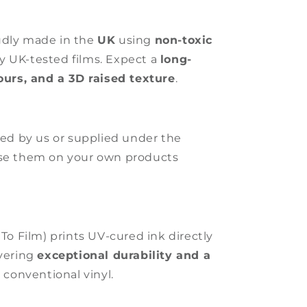
udly made in the
UK
using
non-toxic
ly UK-tested films. Expect a
long-
lours, and a 3D raised texture
.
ated by us or supplied under the
use them on your own products
 To Film) prints UV-cured ink directly
ivering
exceptional durability and a
 conventional vinyl.