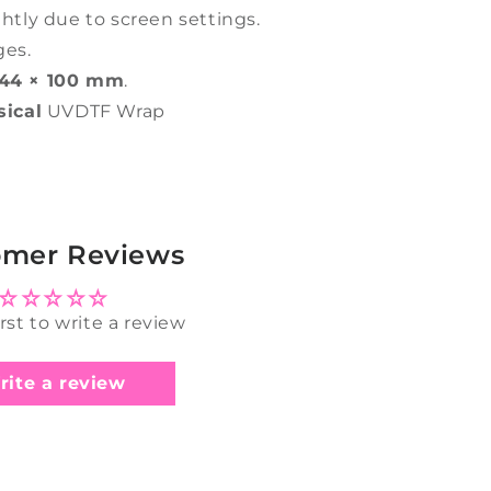
ghtly due to screen settings.
ges.
44 × 100 mm
.
sical
UVDTF Wrap
omer Reviews
irst to write a review
rite a review