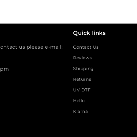
Quick links
ontact us please e-mail:
Contact Us
Reviews
Shipping
 5pm
Returns
UV DTF
Hello
Klarna