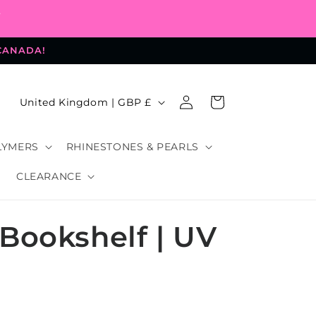
-
 CANADA!
Log
C
Cart
United Kingdom | GBP £
in
o
u
LYMERS
RHINESTONES & PEARLS
n
CLEARANCE
t
r
Bookshelf | UV
y
/
r
e