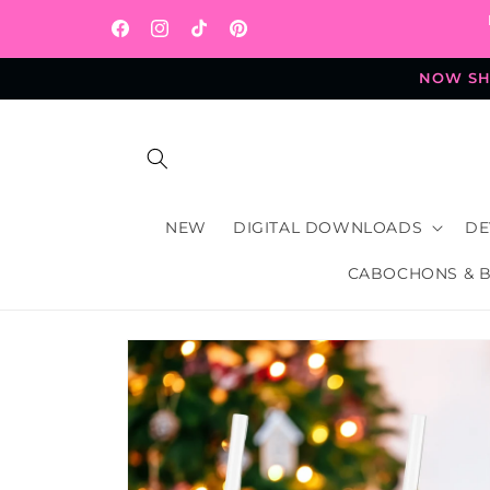
Skip to
content
Facebook
Instagram
TikTok
Pinterest
NOW SHI
NEW
DIGITAL DOWNLOADS
DE
CABOCHONS & 
Skip to
product
information