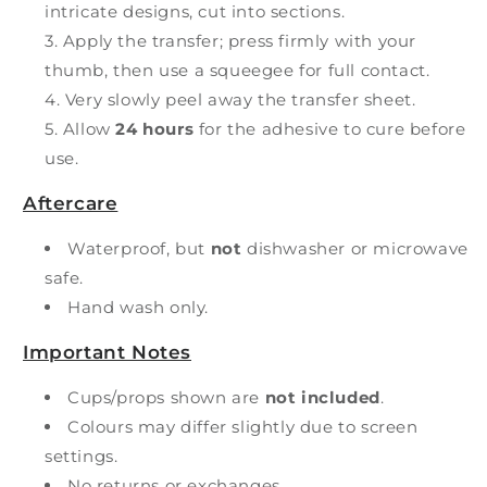
intricate designs, cut into sections.
Apply the transfer; press firmly with your
thumb, then use a squeegee for full contact.
Very slowly peel away the transfer sheet.
Allow
24 hours
for the adhesive to cure before
use.
Aftercare
Waterproof, but
not
dishwasher or microwave
safe.
Hand wash only.
Important Notes
Cups/props shown are
not included
.
Colours may differ slightly due to screen
settings.
No returns or exchanges.