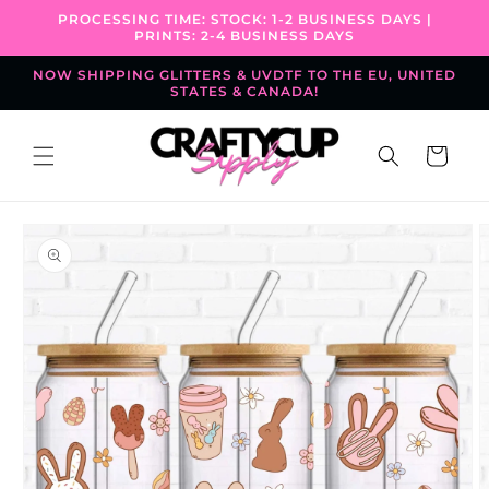
Skip to
PROCESSING TIME: STOCK: 1-2 BUSINESS DAYS |
content
PRINTS: 2-4 BUSINESS DAYS
NOW SHIPPING GLITTERS & UVDTF TO THE EU, UNITED
STATES & CANADA!
Cart
Skip to
product
information