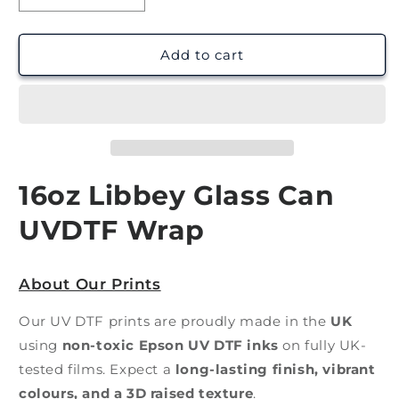
quantity
quantity
for
for
Chocolate
Chocolate
Add to cart
Treats
Treats
|
|
UV
UV
DTF
DTF
Wrap
Wrap
16oz Libbey Glass Can
UVDTF Wrap
About Our Prints
Our UV DTF prints are proudly made in the
UK
using
non-toxic Epson UV DTF inks
on fully UK-
tested films. Expect a
long-lasting finish, vibrant
colours, and a 3D raised texture
.