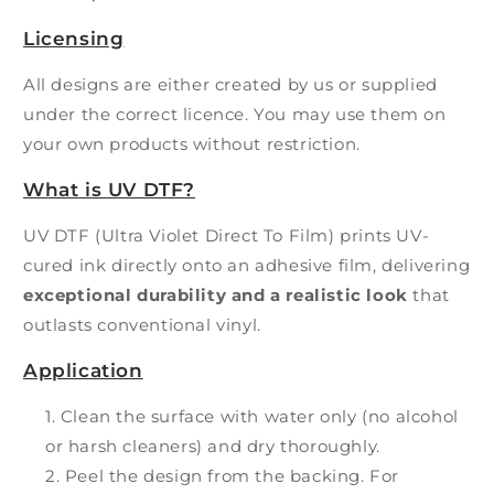
Licensing
All designs are either created by us or supplied
under the correct licence. You may use them on
your own products without restriction.
What is UV DTF?
UV DTF (Ultra Violet Direct To Film) prints UV-
cured ink directly onto an adhesive film, delivering
exceptional durability and a realistic look
that
outlasts conventional vinyl.
Application
Clean the surface with water only (no alcohol
or harsh cleaners) and dry thoroughly.
Peel the design from the backing. For