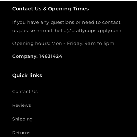
Contact Us & Opening Times
If you have any questions or need to contact
us please e-mail: hello@craftycupsupply.com
Opening hours: Mon - Friday: 9am to 5pm
Company: 14631424
Quick links
Contact Us
Reviews
Shipping
Returns