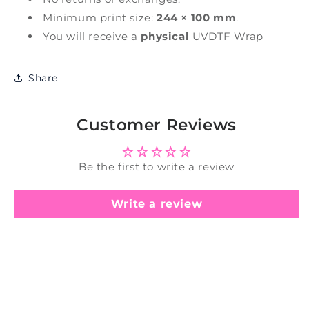
Minimum print size:
244 × 100 mm
.
You will receive a
physical
UVDTF Wrap
Share
Customer Reviews
Be the first to write a review
Write a review