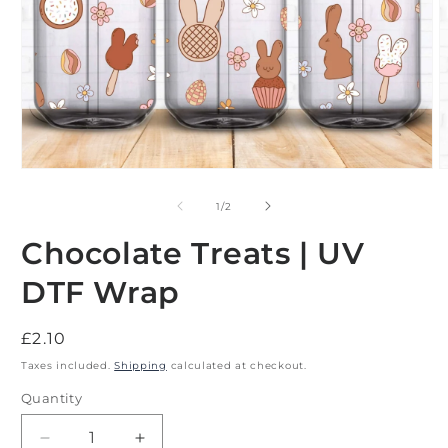
Open
O
media
m
1
2
of
1
/
2
in
i
modal
m
Chocolate Treats | UV
DTF Wrap
Regular
£2.10
price
Taxes included.
Shipping
calculated at checkout.
Quantity
Decrease
Increase