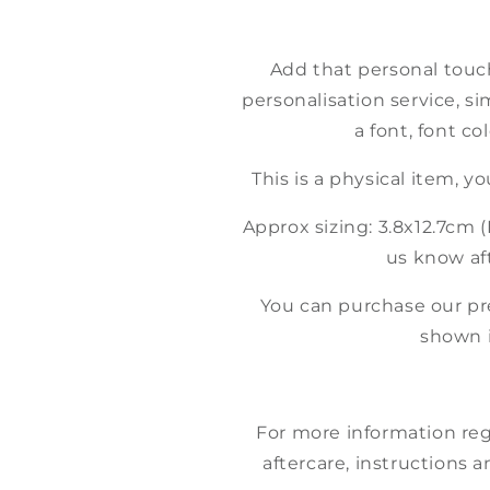
Add that personal touc
personalisation service, si
a font, font co
This is a physical item, y
Approx sizing: 3.8x12.7cm (I
us know aft
You can purchase our p
shown 
For more information reg
aftercare, instructions a