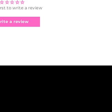
irst to write a review
rite a review