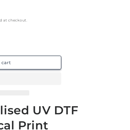
g
i
o
d at checkout.
n
 cart
lised UV DTF
al Print