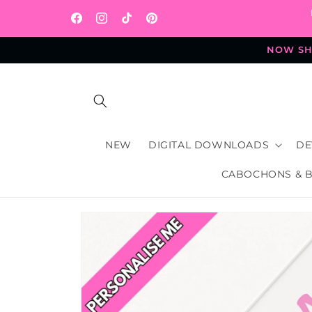
Skip to
content
Facebook
Instagram
TikTok
Pinterest
NOW SHI
NEW
DIGITAL DOWNLOADS
DE
CABOCHONS & 
Skip to
product
information