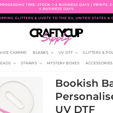
PROCESSING TIME: STOCK: 1-2 BUSINESS DAYS | PRINTS: 2
4 BUSINESS DAYS
PPING GLITTERS & UVDTF TO THE EU, UNITED STATES &
VICE CHARMS
BLANKS
UV DTF
GLITTERS & PO
BEADS
STRAWS
MYSTERY BOXES
ACCESSORIES
Bookish Ba
Personali
UV DTF