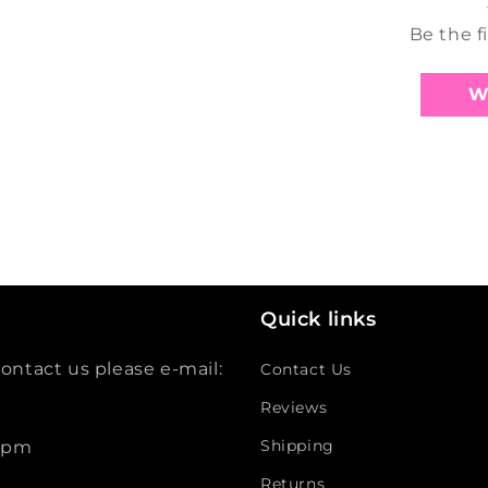
Be the f
W
Quick links
ontact us please e-mail:
Contact Us
Reviews
Shipping
 5pm
Returns