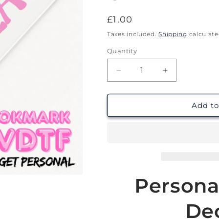
Regular
£1.00
price
Taxes included.
Shipping
calculate
Quantity
Decrease
Increase
quantity
quantity
for
for
Bookish
Bookish
Add to
Babe
Babe
Locket
Locket
|
|
Personalised
Personalised
Bookmark
Bookmark
UV
UV
DTF
DTF
Persona
Dec