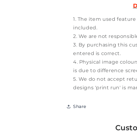
D
The item used feature
included.
We are not responsible
By purchasing this cu
entered is correct.
Physical image colour
is due to difference scr
We do not accept retu
designs 'print run' is m
Share
Cust