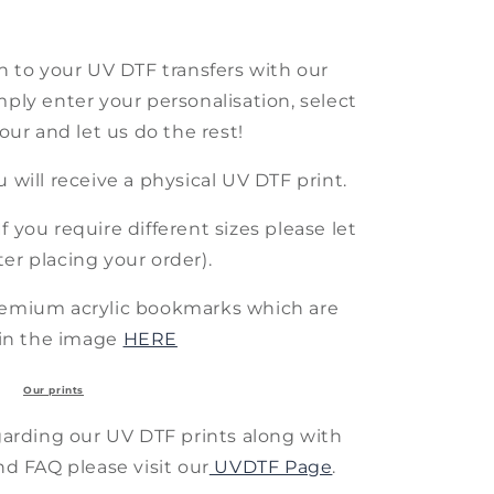
h to your UV DTF transfers with our
mply enter your personalisation, select
lour and let us do the rest!
ou will receive a physical UV DTF print.
f you require different sizes please let
er placing your order).
remium acrylic bookmarks which are
in the image
HERE
Our prints
arding our UV DTF prints along with
nd FAQ please visit our
UVDTF Page
.