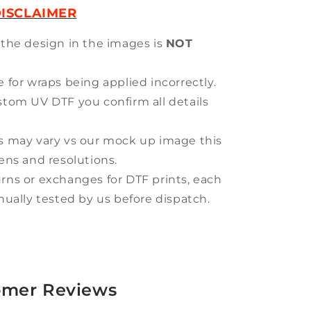
ISCLAIMER
 the design in the images is
NOT
 for wraps being applied incorrectly.
stom UV DTF you confirm all details
s may vary vs our mock up image this
eens and resolutions.
rns or exchanges for DTF prints, each
anually tested by us before dispatch.
omer Reviews