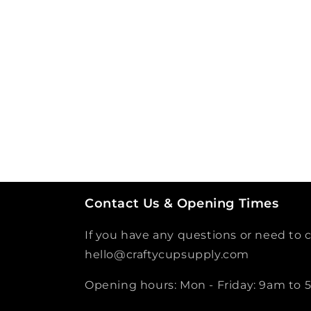
Contact Us & Opening Times
If you have any questions or need to c
hello@craftycupsupply.com
Opening hours: Mon - Friday: 9am to