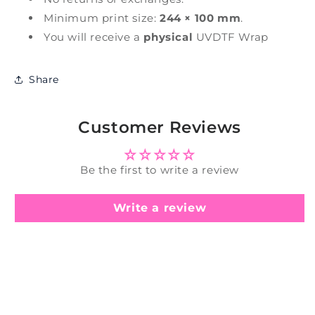
Minimum print size:
244 × 100 mm
.
You will receive a
physical
UVDTF Wrap
Share
Customer Reviews
Be the first to write a review
Write a review