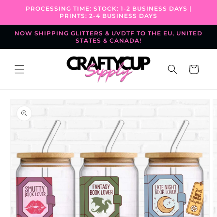
Skip to
PROCESSING TIME: STOCK: 1-2 BUSINESS DAYS |
content
PRINTS: 2-4 BUSINESS DAYS
NOW SHIPPING GLITTERS & UVDTF TO THE EU, UNITED
STATES & CANADA!
Cart
Skip to
product
information