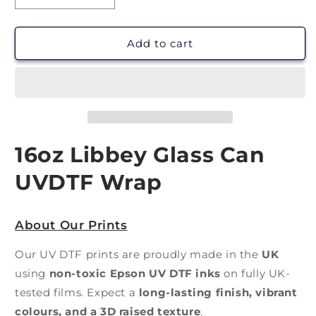
quantity
quantity
for
for
Book
Book
Add to cart
Lover
Lover
|
|
UV
UV
DTF
DTF
Wrap
Wrap
16oz Libbey Glass Can
UVDTF Wrap
About Our Prints
Our UV DTF prints are proudly made in the
UK
using
non-toxic Epson UV DTF inks
on fully UK-
tested films. Expect a
long-lasting finish, vibrant
colours, and a 3D raised texture
.