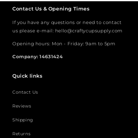
Contact Us & Opening Times
If you have any questions or need to contact
us please e-mail: hello@craftycupsupply.com
Opening hours: Mon - Friday: 9am to 5pm
Company: 14631424
Quick links
Contact Us
Reviews
Shipping
Returns