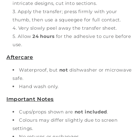
intricate designs, cut into sections.
Apply the transfer; press firmly with your
thumb, then use a squeegee for full contact.
Very slowly peel away the transfer sheet.
Allow
24 hours
for the adhesive to cure before
use.
Aftercare
Waterproof, but
not
dishwasher or microwave
safe.
Hand wash only.
Important Notes
Cups/props shown are
not included
.
Colours may differ slightly due to screen
settings.
No returns or exchanges.