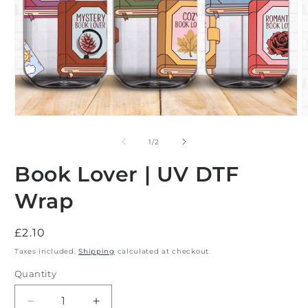
Open
O
media
m
1
2
of
1
/
2
in
i
modal
m
Book Lover | UV DTF
Wrap
Regular
£2.10
price
Taxes included.
Shipping
calculated at checkout.
Quantity
Decrease
Increase