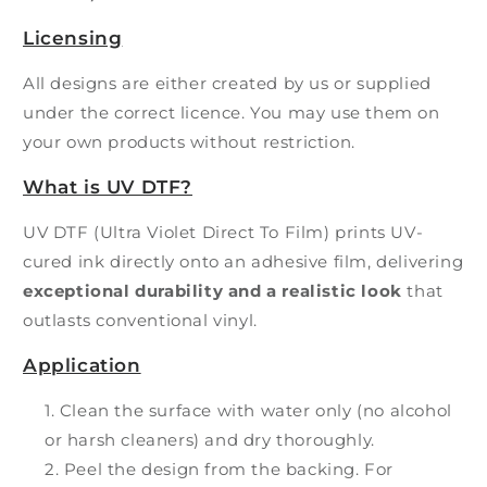
Licensing
All designs are either created by us or supplied
under the correct licence. You may use them on
your own products without restriction.
What is UV DTF?
UV DTF (Ultra Violet Direct To Film) prints UV-
cured ink directly onto an adhesive film, delivering
exceptional durability and a realistic look
that
outlasts conventional vinyl.
Application
Clean the surface with water only (no alcohol
or harsh cleaners) and dry thoroughly.
Peel the design from the backing. For