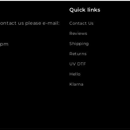
Quick links
ontact us please e-mail:
Contact Us
Reviews
Shipping
 5pm
Returns
UV DTF
Hello
Klarna