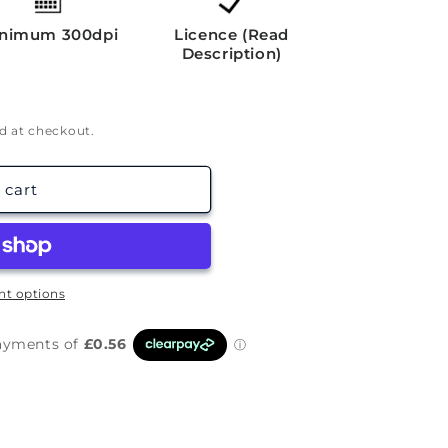
g
i
nimum 300dpi
Licence (Read
Description)
o
n
d at checkout.
 cart
t options