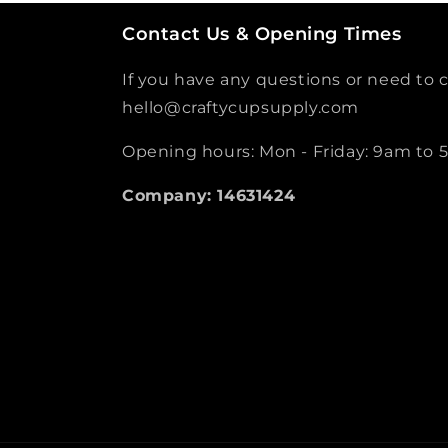
Contact Us & Opening Times
If you have any questions or need to c
hello@craftycupsupply.com
Opening hours: Mon - Friday: 9am to
Company: 14631424