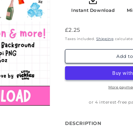
Instant Download
Mi
Regular
£2.25
price
Taxes included.
Shipping
calculate
Add to
More paymen
DESCRIPTION