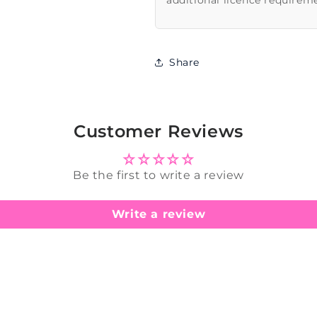
additional licence requirem
Share
Customer Reviews
Be the first to write a review
Write a review