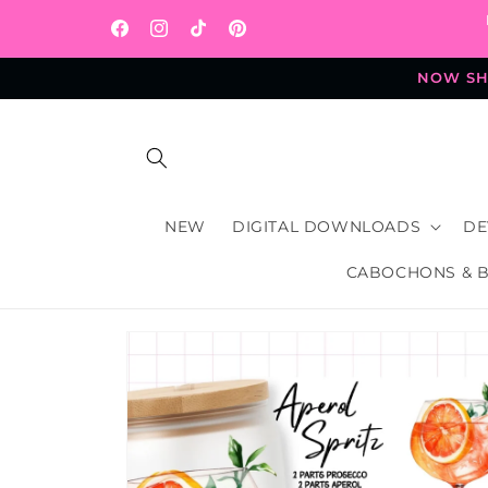
Skip to
content
Facebook
Instagram
TikTok
Pinterest
NOW SHI
NEW
DIGITAL DOWNLOADS
DE
CABOCHONS & 
Skip to
product
information