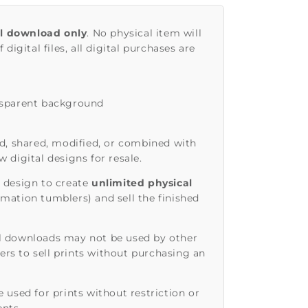
al download only
. No physical item will
 digital files, all digital purchases are
nsparent background
d, shared, modified, or combined with
 digital designs for resale.
 design to create
unlimited physical
imation tumblers) and sell the finished
l downloads may not be used by other
rs to sell prints without purchasing an
 used for prints without restriction or