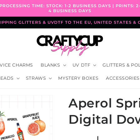
PROCESSING TIME: STOCK: 1-2 BUSINESS DAYS | PRINTS: 2
4 BUSINESS DAYS
PPING GLITTERS & UVDTF TO THE EU, UNITED STATES &
VICE CHARMS
BLANKS
UV DTF
GLITTERS & PO
BEADS
STRAWS
MYSTERY BOXES
ACCESSORIES
Aperol Spri
Digital D