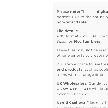
Please note:
This is a
digit
be sent. Due to the nature of
non-refundable
.
File details:
PNG format · 300 DPI · Tra
Sized for
16oz tumblers
These files may
not
be resol
other elements to create new
You are welcome to use this
end products
(such as subl
items with no usage limits.
UK Wholesalers:
Our digita
UK
UV DTF
or
DTF
wholesale
extended licence.
Non-UK sellers:
Files may be